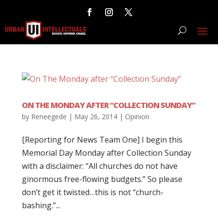
ON THE MONDAY AFTER “COLLECTION SUNDAY”
by
Reneegede
|
May 26, 2014
|
Opinion
[Reporting for News Team One] I begin this
Memorial Day Monday after Collection Sunday
with a disclaimer: “All churches do not have
ginormous free-flowing budgets.” So please
don’t get it twisted…this is not “church-
bashing.”...