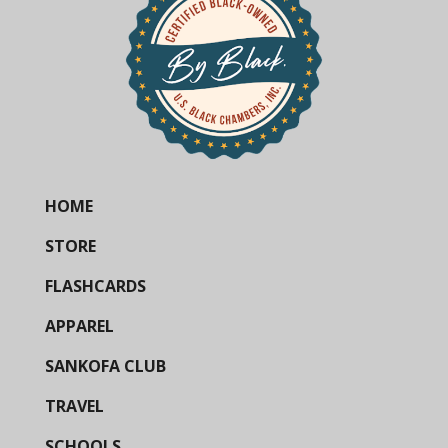
HOME
STORE
FLASHCARDS
APPAREL
SANKOFA CLUB
TRAVEL
SCHOOLS