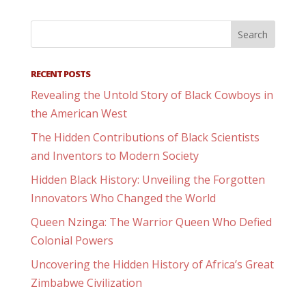
RECENT POSTS
Revealing the Untold Story of Black Cowboys in
the American West
The Hidden Contributions of Black Scientists
and Inventors to Modern Society
Hidden Black History: Unveiling the Forgotten
Innovators Who Changed the World
Queen Nzinga: The Warrior Queen Who Defied
Colonial Powers
Uncovering the Hidden History of Africa’s Great
Zimbabwe Civilization