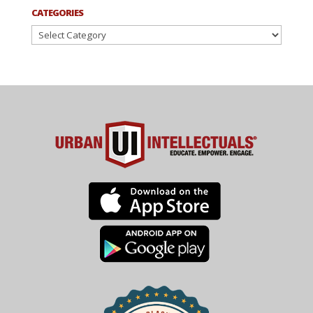
CATEGORIES
Categories