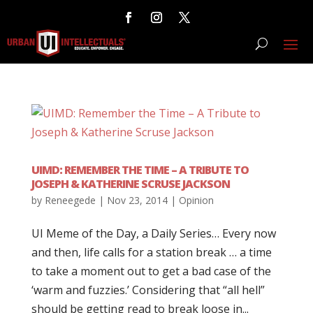
UIMD: REMEMBER THE TIME – A TRIBUTE TO
JOSEPH & KATHERINE SCRUSE JACKSON
by
Reneegede
|
Nov 23, 2014
|
Opinion
UI Meme of the Day, a Daily Series… Every now
and then, life calls for a station break … a time
to take a moment out to get a bad case of the
‘warm and fuzzies.’ Considering that “all hell”
should be getting read to break loose in...