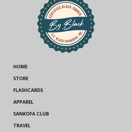
HOME
STORE
FLASHCARDS
APPAREL
SANKOFA CLUB
TRAVEL