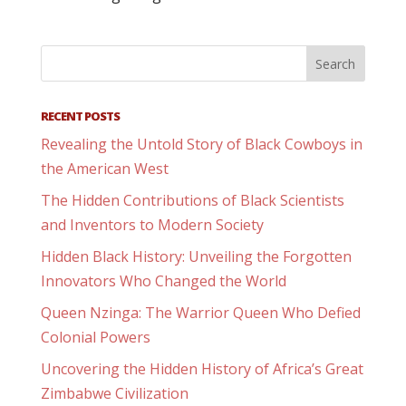
RECENT POSTS
Revealing the Untold Story of Black Cowboys in
the American West
The Hidden Contributions of Black Scientists
and Inventors to Modern Society
Hidden Black History: Unveiling the Forgotten
Innovators Who Changed the World
Queen Nzinga: The Warrior Queen Who Defied
Colonial Powers
Uncovering the Hidden History of Africa’s Great
Zimbabwe Civilization