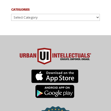
CATEGORIES
Categories