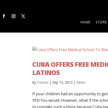
HOME
STORE
CUBA OFFERS FREE MED
LATINOS
by
Furious
|
Sep 13, 2013
|
News
If your children had an opportunity to ge
YES! You would. However, what if the scho
to consider such a thing because Cuba has 