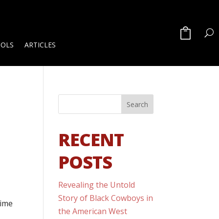
OOLS
ARTICLES
RECENT
POSTS
Revealing the Untold
Story of Black Cowboys in
time
the American West