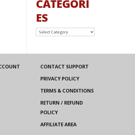
CATEGORI
ES
Categories
CCOUNT
CONTACT SUPPORT
PRIVACY POLICY
TERMS & CONDITIONS
RETURN / REFUND
POLICY
AFFILIATE AREA