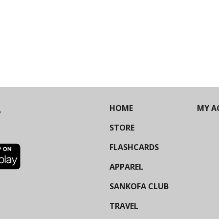
HOME
MY A
STORE
FLASHCARDS
APPAREL
SANKOFA CLUB
TRAVEL