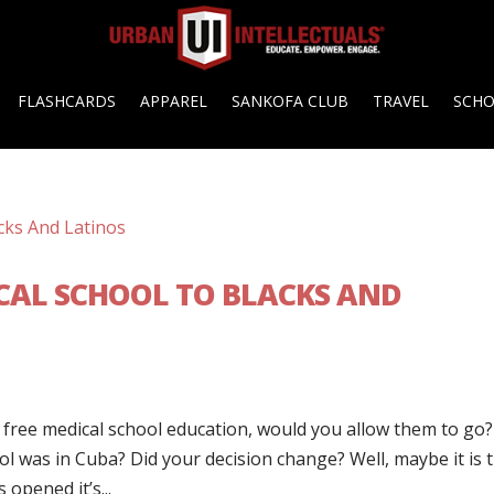
FLASHCARDS
APPAREL
SANKOFA CLUB
TRAVEL
SCH
ICAL SCHOOL TO BLACKS AND
t free medical school education, would you allow them to go?
ol was in Cuba? Did your decision change? Well, maybe it is 
opened it’s...