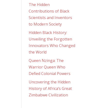
The Hidden
Contributions of Black
Scientists and Inventors
to Modern Society
Hidden Black History:
Unveiling the Forgotten
Innovators Who Changed
the World
Queen Nzinga: The
Warrior Queen Who
Defied Colonial Powers
Uncovering the Hidden
History of Africa’s Great
Zimbabwe Civilization