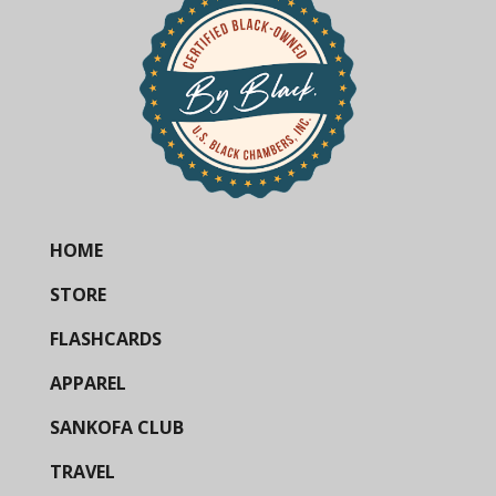
HOME
STORE
FLASHCARDS
APPAREL
SANKOFA CLUB
TRAVEL