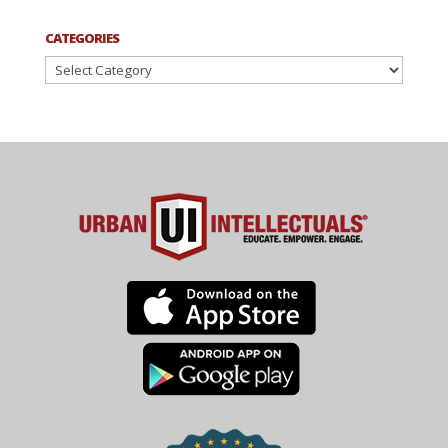
CATEGORIES
Categories