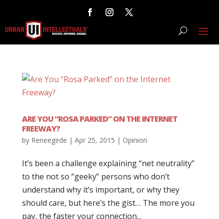
ARE YOU “ROSA PARKED” ON THE INTERNET
FREEWAY?
by
Reneegede
|
Apr 25, 2015
|
Opinion
It’s been a challenge explaining “net neutrality”
to the not so “geeky” persons who don’t
understand why it’s important, or why they
should care, but here’s the gist… The more you
pay, the faster your connection...