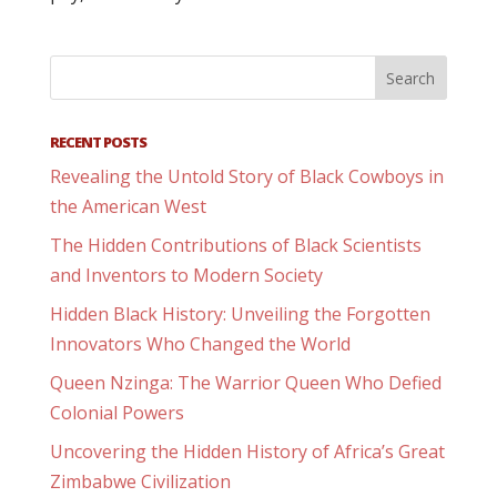
RECENT POSTS
Revealing the Untold Story of Black Cowboys in
the American West
The Hidden Contributions of Black Scientists
and Inventors to Modern Society
Hidden Black History: Unveiling the Forgotten
Innovators Who Changed the World
Queen Nzinga: The Warrior Queen Who Defied
Colonial Powers
Uncovering the Hidden History of Africa’s Great
Zimbabwe Civilization