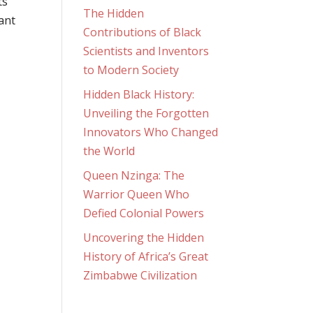
ts
The Hidden
rant
Contributions of Black
Scientists and Inventors
to Modern Society
Hidden Black History:
Unveiling the Forgotten
Innovators Who Changed
the World
Queen Nzinga: The
Warrior Queen Who
Defied Colonial Powers
Uncovering the Hidden
History of Africa’s Great
Zimbabwe Civilization