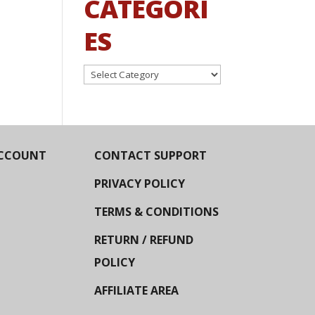
CATEGORI
ES
Categories
CCOUNT
CONTACT SUPPORT
PRIVACY POLICY
TERMS & CONDITIONS
RETURN / REFUND
POLICY
AFFILIATE AREA