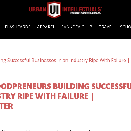
FLASHCARDS
APPAREL
SANKOFA CLUB
TRAVEL
SCH
ODPRENEURS BUILDING SUCCESSF
TRY RIPE WITH FAILURE |
TER