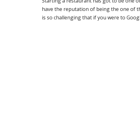
Starting a restaurant has got to be one o
have the reputation of being the one of th
is so challenging that if you were to Googl