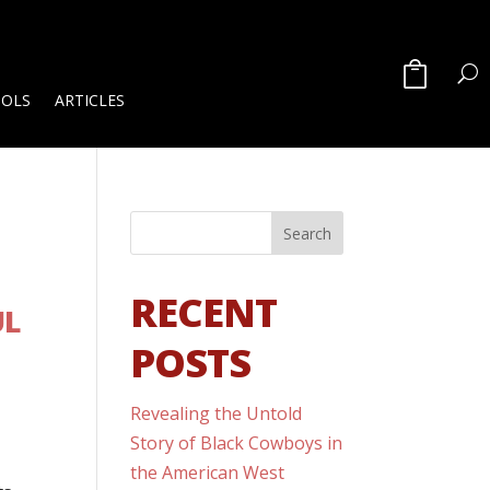
OOLS
ARTICLES
RECENT
UL
POSTS
Revealing the Untold
Story of Black Cowboys in
the American West