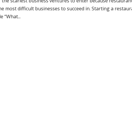
f the scariest business ventures to enter because restauran
e most difficult businesses to succeed in. Starting a restau
e “What...