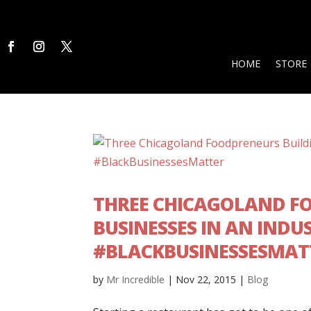
HOME
STORE
THREE CHICAGOLAND FO
BUSINESSES IN AN INDUS
#BLACKBUSINESSESMAT
by
Mr Incredible
|
Nov 22, 2015
|
Blog