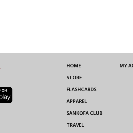
HOME
MY A
STORE
FLASHCARDS
APPAREL
SANKOFA CLUB
TRAVEL