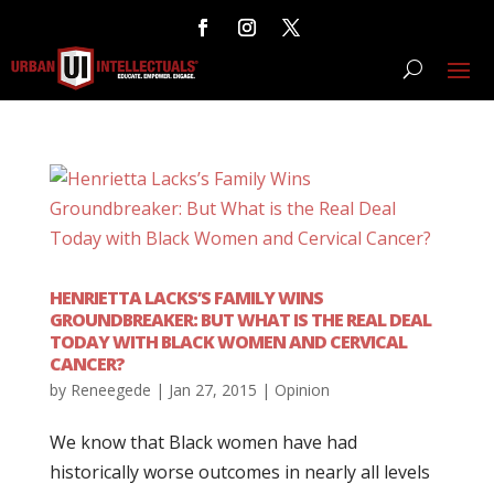
HENRIETTA LACKS’S FAMILY WINS
GROUNDBREAKER: BUT WHAT IS THE REAL DEAL
TODAY WITH BLACK WOMEN AND CERVICAL
CANCER?
by
Reneegede
|
Jan 27, 2015
|
Opinion
We know that Black women have had
historically worse outcomes in nearly all levels