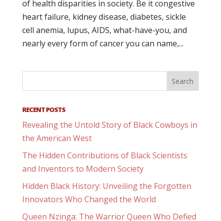
of health disparities in society. Be it congestive
heart failure, kidney disease, diabetes, sickle
cell anemia, lupus, AIDS, what-have-you, and
nearly every form of cancer you can name,...
RECENT POSTS
Revealing the Untold Story of Black Cowboys in
the American West
The Hidden Contributions of Black Scientists
and Inventors to Modern Society
Hidden Black History: Unveiling the Forgotten
Innovators Who Changed the World
Queen Nzinga: The Warrior Queen Who Defied