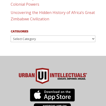
Colonial Powers
Uncovering the Hidden History of Africa’s Great
Zimbabwe Civilization
CATEGORIES
Categories