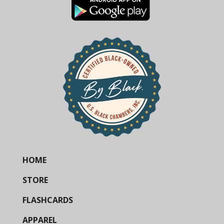
HOME
STORE
FLASHCARDS
APPAREL