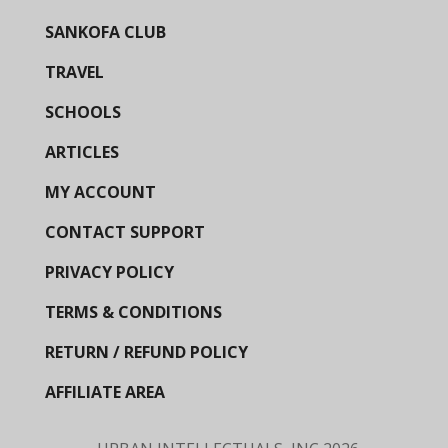
SANKOFA CLUB
TRAVEL
SCHOOLS
ARTICLES
MY ACCOUNT
CONTACT SUPPORT
PRIVACY POLICY
TERMS & CONDITIONS
RETURN / REFUND POLICY
AFFILIATE AREA