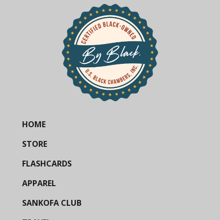
HOME
STORE
FLASHCARDS
APPAREL
SANKOFA CLUB