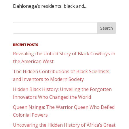
Dahlonega’s residents, black and...
RECENT POSTS
Revealing the Untold Story of Black Cowboys in
the American West
The Hidden Contributions of Black Scientists
and Inventors to Modern Society
Hidden Black History: Unveiling the Forgotten
Innovators Who Changed the World
Queen Nzinga: The Warrior Queen Who Defied
Colonial Powers
Uncovering the Hidden History of Africa’s Great