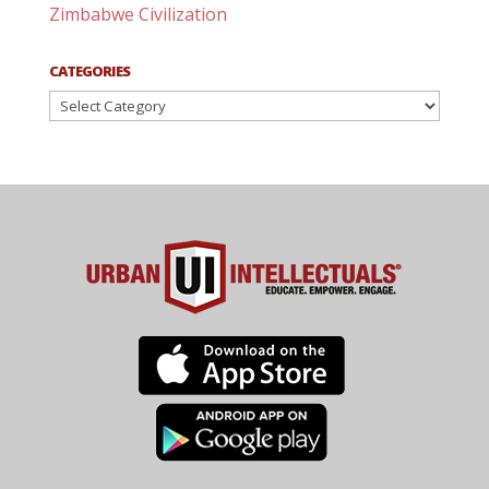
Zimbabwe Civilization
CATEGORIES
Categories