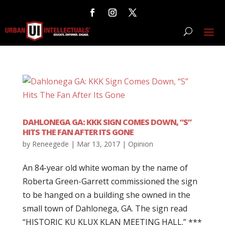
DAHLONEGA GA: KKK SIGN COMES DOWN, “S”
HITS THE FAN AFTER ITS GONE
by
Reneegede
|
Mar 13, 2017
|
Opinion
An 84-year old white woman by the name of
Roberta Green-Garrett commissioned the sign
to be hanged on a building she owned in the
small town of Dahlonega, GA. The sign read
“HISTORIC KU KLUX KLAN MEETING HALL.” ***