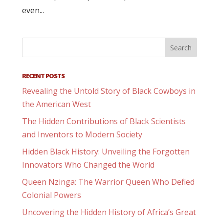
even...
RECENT POSTS
Revealing the Untold Story of Black Cowboys in
the American West
The Hidden Contributions of Black Scientists
and Inventors to Modern Society
Hidden Black History: Unveiling the Forgotten
Innovators Who Changed the World
Queen Nzinga: The Warrior Queen Who Defied
Colonial Powers
Uncovering the Hidden History of Africa’s Great