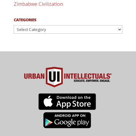
Zimbabwe Civilization
CATEGORIES
Categories