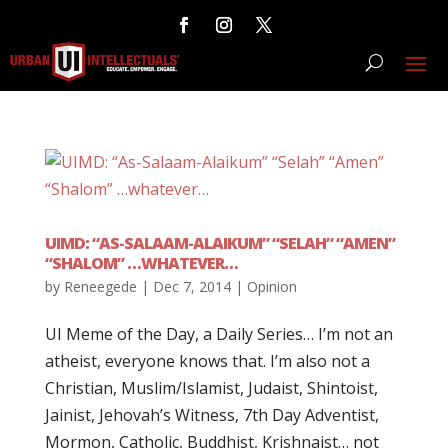
UIMD: “AS-SALAAM-ALAIKUM” “SELAH” “AMEN”
“SHALOM” …WHATEVER…
by
Reneegede
|
Dec 7, 2014
|
Opinion
UI Meme of the Day, a Daily Series… I’m not an
atheist, everyone knows that. I’m also not a
Christian, Muslim/Islamist, Judaist, Shintoist,
Jainist, Jehovah’s Witness, 7th Day Adventist,
Mormon, Catholic, Buddhist, Krishnaist… not