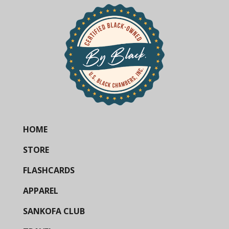
HOME
STORE
FLASHCARDS
APPAREL
SANKOFA CLUB