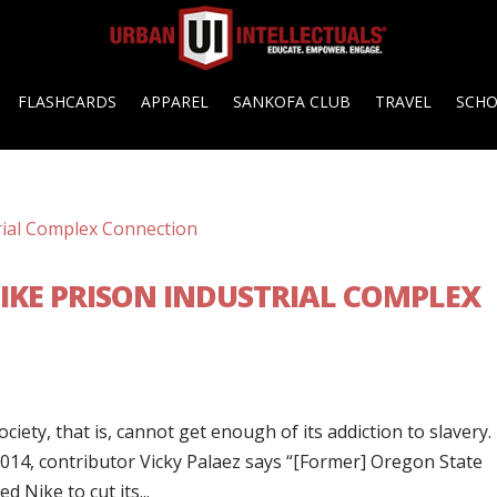
FLASHCARDS
APPAREL
SANKOFA CLUB
TRAVEL
SCH
NIKE PRISON INDUSTRIAL COMPLEX
ciety, that is, cannot get enough of its addiction to slavery.
014, contributor Vicky Palaez says “[Former] Oregon State
 Nike to cut its...