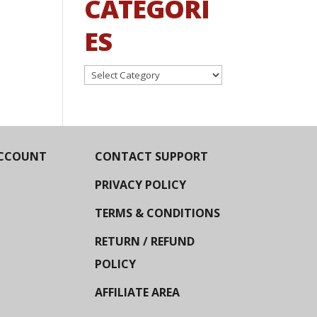
CATEGORI
ES
Categories
CCOUNT
CONTACT SUPPORT
PRIVACY POLICY
TERMS & CONDITIONS
RETURN / REFUND
POLICY
AFFILIATE AREA