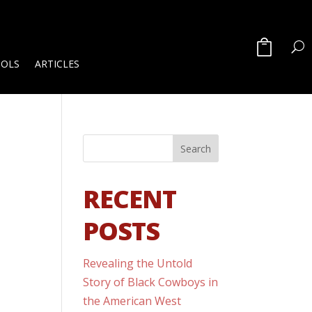
OOLS
ARTICLES
RECENT
POSTS
Revealing the Untold
Story of Black Cowboys in
the American West