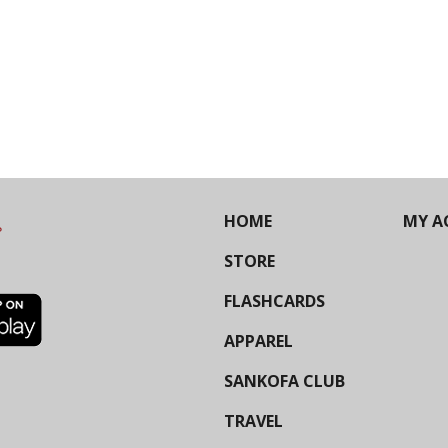
HOME
MY A
STORE
FLASHCARDS
APPAREL
SANKOFA CLUB
TRAVEL