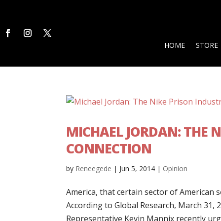
HOME
STORE
MICHAEL JORDAN: THE 
CONNECTION
by
Reneegede
|
Jun 5, 2014
|
Opinion
America, that certain sector of American so
According to Global Research, March 31, 2
Representative Kevin Mannix recently urged