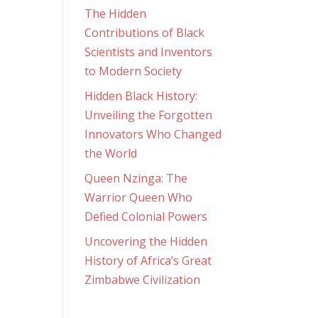
The Hidden
Contributions of Black
Scientists and Inventors
to Modern Society
Hidden Black History:
Unveiling the Forgotten
Innovators Who Changed
the World
Queen Nzinga: The
Warrior Queen Who
Defied Colonial Powers
Uncovering the Hidden
History of Africa’s Great
Zimbabwe Civilization