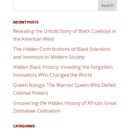
RECENT POSTS
Revealing the Untold Story of Black Cowboys in
the American West
The Hidden Contributions of Black Scientists
and Inventors to Modern Society
Hidden Black History: Unveiling the Forgotten
Innovators Who Changed the World
Queen Nzinga: The Warrior Queen Who Defied
Colonial Powers
Uncovering the Hidden History of Africa’s Great
Zimbabwe Civilization
CATEGORIES