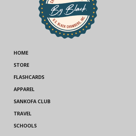
HOME
STORE
FLASHCARDS
APPAREL
SANKOFA CLUB
TRAVEL
SCHOOLS