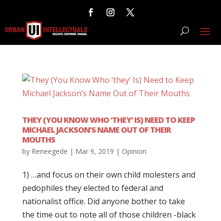
THEY (YOU KNOW WHO ‘THEY’ IS) NEED TO KEEP
MICHAEL JACKSON’S NAME OUT OF THEIR
MOUTHS
by
Reneegede
|
Mar 9, 2019
|
Opinion
1) …and focus on their own child molesters and
pedophiles they elected to federal and
nationalist office. Did anyone bother to take
the time out to note all of those children -black