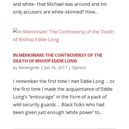
and white- that Michael was around and his
only accusers are white-skinned? How...
IN MEMORIAM: THE CONTROVERSY OF THE
DEATH OF BISHOP EDDIE LONG
by
Reneegede
|
Jan 16, 2017
|
Opinion
I remember the first time I met Eddie Long … or
the first time I made the acquaintance of Eddie
Long’s “entourage” in the form of a pack of
wild security guards … Black folks who had
been given just enough ‘white power’ to...