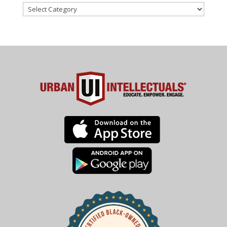
Categories