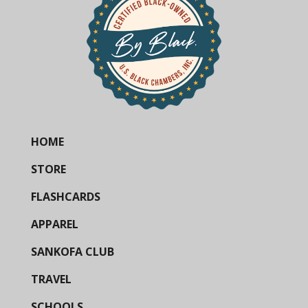
HOME
STORE
FLASHCARDS
APPAREL
SANKOFA CLUB
TRAVEL
SCHOOLS