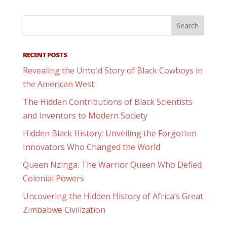
RECENT POSTS
Revealing the Untold Story of Black Cowboys in
the American West
The Hidden Contributions of Black Scientists
and Inventors to Modern Society
Hidden Black History: Unveiling the Forgotten
Innovators Who Changed the World
Queen Nzinga: The Warrior Queen Who Defied
Colonial Powers
Uncovering the Hidden History of Africa’s Great
Zimbabwe Civilization