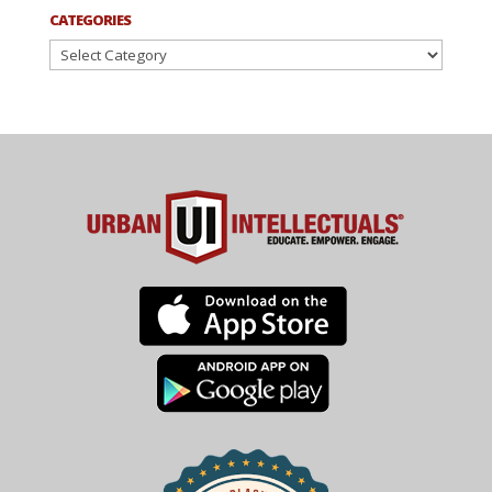
CATEGORIES
Categories