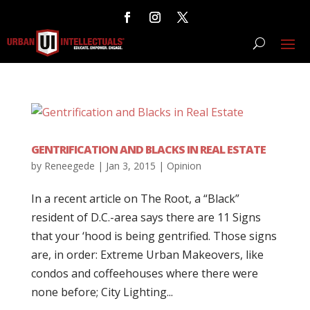
GENTRIFICATION AND BLACKS IN REAL ESTATE
by
Reneegede
|
Jan 3, 2015
|
Opinion
In a recent article on The Root, a “Black”
resident of D.C.-area says there are 11 Signs
that your ‘hood is being gentrified. Those signs
are, in order: Extreme Urban Makeovers, like
condos and coffeehouses where there were
none before; City Lighting...