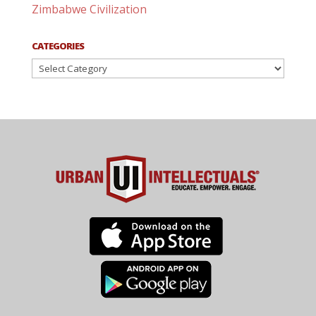
Zimbabwe Civilization
CATEGORIES
Categories