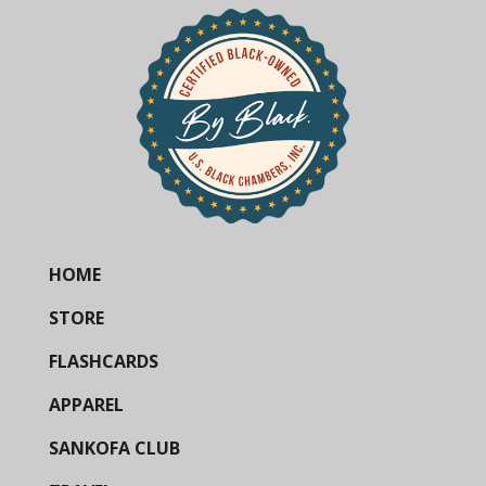
HOME
STORE
FLASHCARDS
APPAREL
SANKOFA CLUB