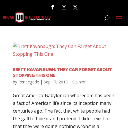
BRETT KAVANAUGH: THEY CAN FORGET ABOUT
STOPPING THIS ONE
by
Reneegede
|
Sep 17, 2018
|
Opinion
Great America-Babylonian whoredom has been
a fact of American life since its inception many
centuries ago. The fact that white people had
the gall to hide it and pretend it didn’t exist or
that they were doing nothing wrong is a