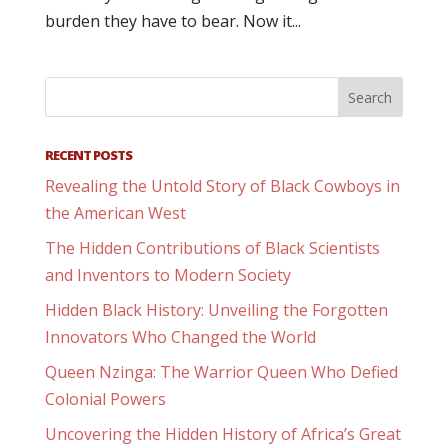
burden they have to bear. Now it...
RECENT POSTS
Revealing the Untold Story of Black Cowboys in
the American West
The Hidden Contributions of Black Scientists
and Inventors to Modern Society
Hidden Black History: Unveiling the Forgotten
Innovators Who Changed the World
Queen Nzinga: The Warrior Queen Who Defied
Colonial Powers
Uncovering the Hidden History of Africa’s Great