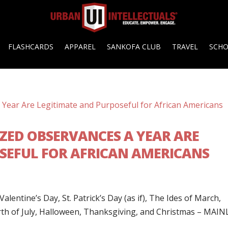
FLASHCARDS
APPAREL
SANKOFA CLUB
TRAVEL
SCH
ZED OBSERVANCES A YEAR ARE
SEFUL FOR AFRICAN AMERICANS
lentine’s Day, St. Patrick’s Day (as if), The Ides of March,
urth of July, Halloween, Thanksgiving, and Christmas – MAIN