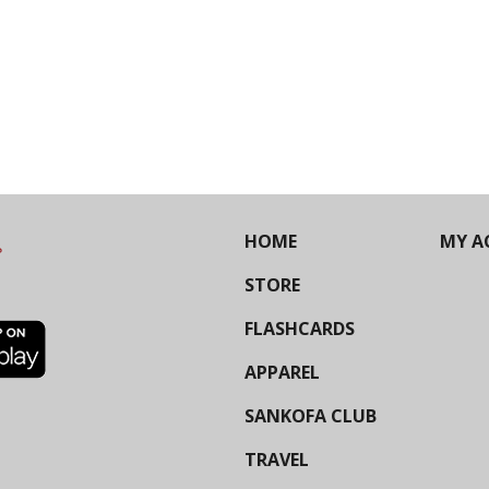
HOME
MY A
STORE
FLASHCARDS
APPAREL
SANKOFA CLUB
TRAVEL