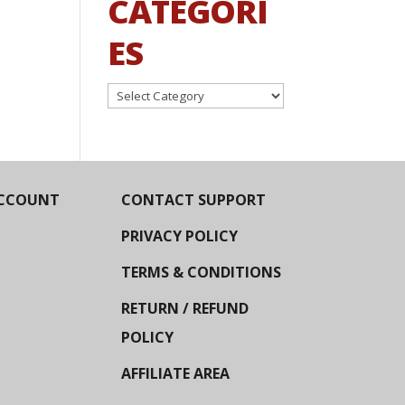
CATEGORI
ES
Categories
CCOUNT
CONTACT SUPPORT
PRIVACY POLICY
TERMS & CONDITIONS
RETURN / REFUND
POLICY
AFFILIATE AREA