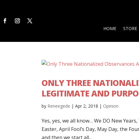
HOME
STORE
ONLY THREE NATIONALI
LEGITIMATE AND PURPO
by
Reneegede
|
Apr 2, 2018
|
Opinion
Yes, yes, we all know… We DO New Years, Va
Easter, April Fool’s Day, May Day, the Fo
and then we start all...