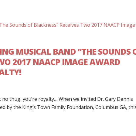
G MUSICAL BAND “THE SOUNDS 
TWO 2017 NAACP IMAGE AWARD
ALTY!
 no thug, you’re royalty… When we invited Dr. Gary Dennis
ed by the King’s Town Family Foundation, Columbus GA, thi