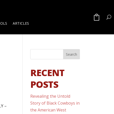
OOLS
ARTICLES
RECENT
POSTS
Revealing the Untold
Story of Black Cowboys in
LY –
the American West