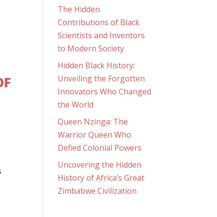
The Hidden
Contributions of Black
Scientists and Inventors
to Modern Society
Hidden Black History:
OF
Unveiling the Forgotten
Innovators Who Changed
the World
Queen Nzinga: The
Warrior Queen Who
Defied Colonial Powers
Uncovering the Hidden
s
History of Africa’s Great
Zimbabwe Civilization