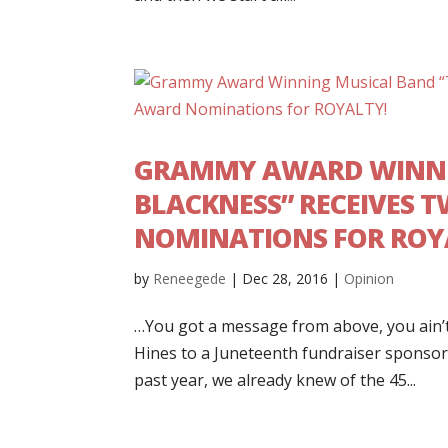
GRAMMY AWARD WINNIN
BLACKNESS” RECEIVES 
NOMINATIONS FOR ROY
by
Reneegede
|
Dec 28, 2016
|
Opinion
…You got a message from above, you ain’t
Hines to a Juneteenth fundraiser sponsor
past year, we already knew of the 45...