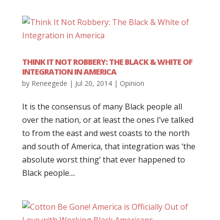
THINK IT NOT ROBBERY: THE BLACK & WHITE OF
INTEGRATION IN AMERICA
by
Reneegede
|
Jul 20, 2014
|
Opinion
It is the consensus of many Black people all
over the nation, or at least the ones I’ve talked
to from the east and west coasts to the north
and south of America, that integration was ‘the
absolute worst thing’ that ever happened to
Black people....