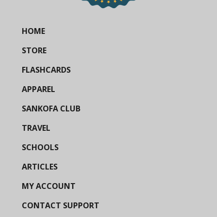
HOME
STORE
FLASHCARDS
APPAREL
SANKOFA CLUB
TRAVEL
SCHOOLS
ARTICLES
MY ACCOUNT
CONTACT SUPPORT