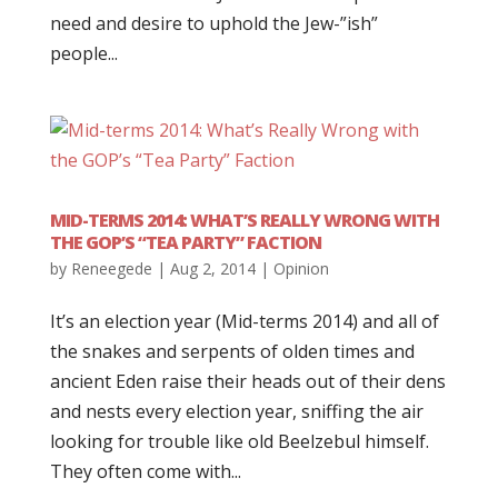
need and desire to uphold the Jew-”ish”
people...
MID-TERMS 2014: WHAT’S REALLY WRONG WITH
THE GOP’S “TEA PARTY” FACTION
by
Reneegede
|
Aug 2, 2014
|
Opinion
It’s an election year (Mid-terms 2014) and all of
the snakes and serpents of olden times and
ancient Eden raise their heads out of their dens
and nests every election year, sniffing the air
looking for trouble like old Beelzebul himself.
They often come with...