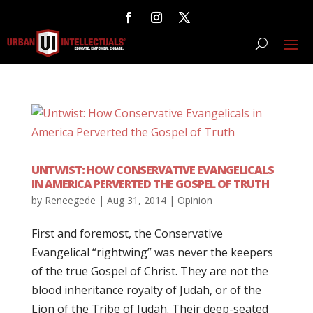
UNTWIST: HOW CONSERVATIVE EVANGELICALS
IN AMERICA PERVERTED THE GOSPEL OF TRUTH
by
Reneegede
|
Aug 31, 2014
|
Opinion
First and foremost, the Conservative
Evangelical “rightwing” was never the keepers
of the true Gospel of Christ. They are not the
blood inheritance royalty of Judah, or of the
Lion of the Tribe of Judah. Their deep-seated