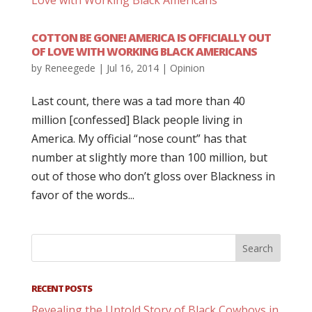
COTTON BE GONE! AMERICA IS OFFICIALLY OUT
OF LOVE WITH WORKING BLACK AMERICANS
by
Reneegede
|
Jul 16, 2014
|
Opinion
Last count, there was a tad more than 40
million [confessed] Black people living in
America. My official “nose count” has that
number at slightly more than 100 million, but
out of those who don’t gloss over Blackness in
favor of the words...
RECENT POSTS
Revealing the Untold Story of Black Cowboys in