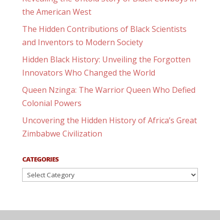
the American West
The Hidden Contributions of Black Scientists
and Inventors to Modern Society
Hidden Black History: Unveiling the Forgotten
Innovators Who Changed the World
Queen Nzinga: The Warrior Queen Who Defied
Colonial Powers
Uncovering the Hidden History of Africa’s Great
Zimbabwe Civilization
CATEGORIES
Categories