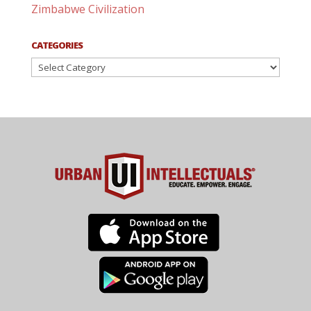
Zimbabwe Civilization
CATEGORIES
Categories