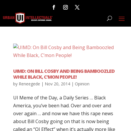
UIMD: ON BILL COSBY AND BEING BAMBOOZLED
WHILE BLACK, C’MON PEOPLE!
by
Reneegede
|
Nov 20, 2014
|
Opinion
UI Meme of the Day, a Daily Series … Black
America, you’ve been had. Over and over and
over again … and now we have this rape news
about Bill Cosby going on that is now being
called an “OJ Effect” when it’s actually more like