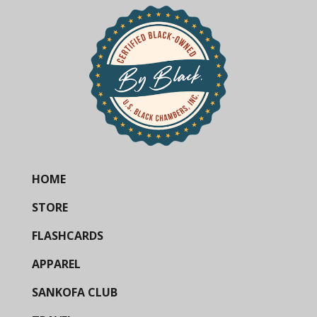
HOME
STORE
FLASHCARDS
APPAREL
SANKOFA CLUB