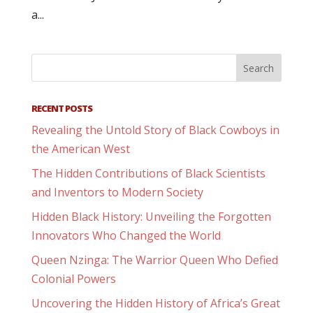
a...
RECENT POSTS
Revealing the Untold Story of Black Cowboys in
the American West
The Hidden Contributions of Black Scientists
and Inventors to Modern Society
Hidden Black History: Unveiling the Forgotten
Innovators Who Changed the World
Queen Nzinga: The Warrior Queen Who Defied
Colonial Powers
Uncovering the Hidden History of Africa’s Great