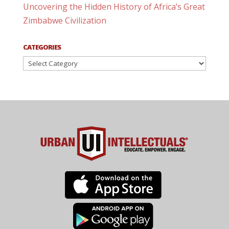
Uncovering the Hidden History of Africa’s Great
Zimbabwe Civilization
CATEGORIES
Categories