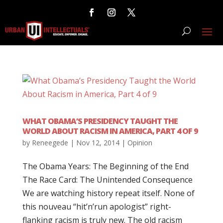
WHAT OBAMA’S PRESIDENCY TAUGHT THE
WORLD ABOUT RACISM IN AMERICA, PART 4 OF 9
by
Reneegede
|
Nov 12, 2014
|
Opinion
The Obama Years: The Beginning of the End
The Race Card: The Unintended Consequence
We are watching history repeat itself. None of
this nouveau “hit’n’run apologist” right-
flanking racism is truly new. The old racism