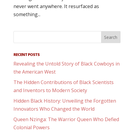
never went anywhere. It resurfaced as
something...
RECENT POSTS
Revealing the Untold Story of Black Cowboys in
the American West
The Hidden Contributions of Black Scientists
and Inventors to Modern Society
Hidden Black History: Unveiling the Forgotten
Innovators Who Changed the World
Queen Nzinga: The Warrior Queen Who Defied
Colonial Powers