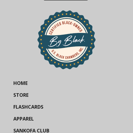
HOME
STORE
FLASHCARDS
APPAREL
SANKOFA CLUB