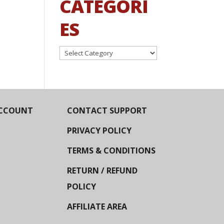
CATEGORI
ES
Categories
CCOUNT
CONTACT SUPPORT
PRIVACY POLICY
TERMS & CONDITIONS
RETURN / REFUND
POLICY
AFFILIATE AREA