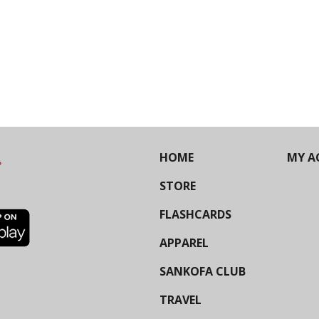
HOME
MY A
STORE
FLASHCARDS
APPAREL
SANKOFA CLUB
TRAVEL