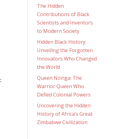
The Hidden
Contributions of Black
Scientists and Inventors
to Modern Society
Hidden Black History:
Unveiling the Forgotten
Innovators Who Changed
the World
Queen Nzinga: The
c
Warrior Queen Who
Defied Colonial Powers
Uncovering the Hidden
History of Africa’s Great
Zimbabwe Civilization