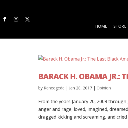
HOME
STORE
BARACK H. OBAMA JR.: 
by
Reneegede
|
Jan 28, 2017
|
Opinion
From the years January 20, 2009 through J
anger and rage, loved, imagined, dreamed,
dragged kicking and screaming, and cried …