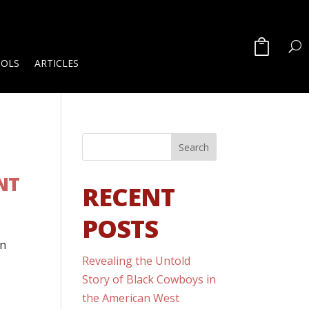
OOLS
ARTICLES
NT
RECENT
POSTS
in
Revealing the Untold
Story of Black Cowboys in
the American West