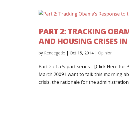
PART 2: TRACKING OBA
AND HOUSING CRISES I
by
Reneegede
|
Oct 15, 2014
|
Opinion
Part 2 of a 5-part series… [Click Here fo
March 2009 I want to talk this morning a
crisis, the rationale for the administration’