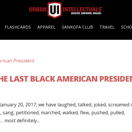
FLASHCARDS
APPAREL
SANKOFA CLUB
TRAVEL
SCH
THE LAST BLACK AMERICAN PRESIDE
anuary 20, 2017, we have laughed, talked, joked, screamed 
 sang, petitioned, marched, walked, flew, pushed, pulled,
 most definitely...