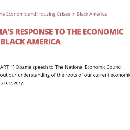
MA’S RESPONSE TO THE ECONOMIC
N BLACK AMERICA
r PART 1] Obama speech to The National Economic Council,
bout our understanding of the roots of our current economi
s recovery...