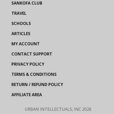
SANKOFA CLUB
TRAVEL
SCHOOLS
ARTICLES
MY ACCOUNT
CONTACT SUPPORT
PRIVACY POLICY
TERMS & CONDITIONS
RETURN / REFUND POLICY
AFFILIATE AREA
URBAN INTELLECTUALS, INC
2026