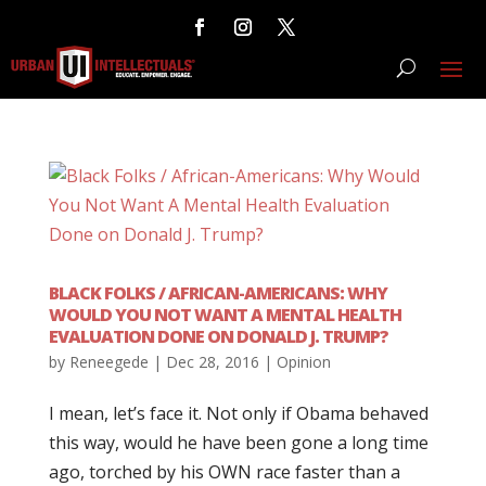
BLACK FOLKS / AFRICAN-AMERICANS: WHY
WOULD YOU NOT WANT A MENTAL HEALTH
EVALUATION DONE ON DONALD J. TRUMP?
by
Reneegede
|
Dec 28, 2016
|
Opinion
I mean, let’s face it. Not only if Obama behaved
this way, would he have been gone a long time
ago, torched by his OWN race faster than a