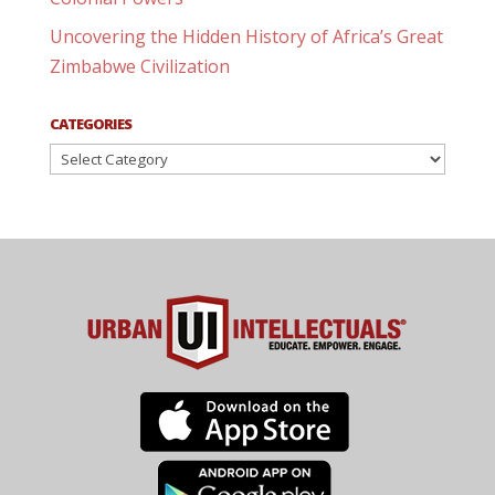
Uncovering the Hidden History of Africa’s Great
Zimbabwe Civilization
CATEGORIES
Categories