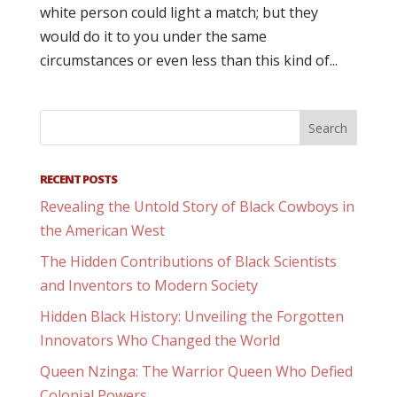
white person could light a match; but they
would do it to you under the same
circumstances or even less than this kind of...
RECENT POSTS
Revealing the Untold Story of Black Cowboys in
the American West
The Hidden Contributions of Black Scientists
and Inventors to Modern Society
Hidden Black History: Unveiling the Forgotten
Innovators Who Changed the World
Queen Nzinga: The Warrior Queen Who Defied
Colonial Powers