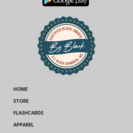
HOME
STORE
FLASHCARDS
APPAREL