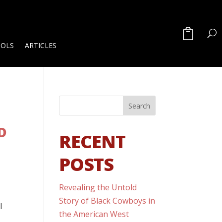
OOLS
ARTICLES
D
RECENT
POSTS
Revealing the Untold
Story of Black Cowboys in
l
the American West