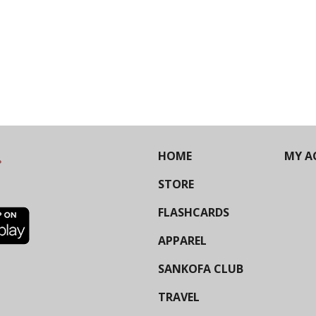
HOME
MY A
STORE
FLASHCARDS
APPAREL
SANKOFA CLUB
TRAVEL