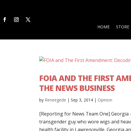
HOME
STORE
FOIA AND THE FIRST A
THE NEWS BUSINESS
by
Reneegede
|
Sep 3, 2014
|
Opinion
[Reporting for News Team One] Georgia – 
transgender guy who wore wigs and heavy
health facility in Lawrenceville, Georgia an