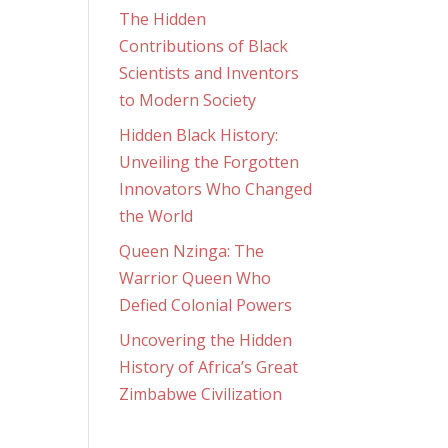
The Hidden
Contributions of Black
Scientists and Inventors
to Modern Society
Hidden Black History:
Unveiling the Forgotten
Innovators Who Changed
the World
Queen Nzinga: The
Warrior Queen Who
Defied Colonial Powers
Uncovering the Hidden
History of Africa’s Great
Zimbabwe Civilization