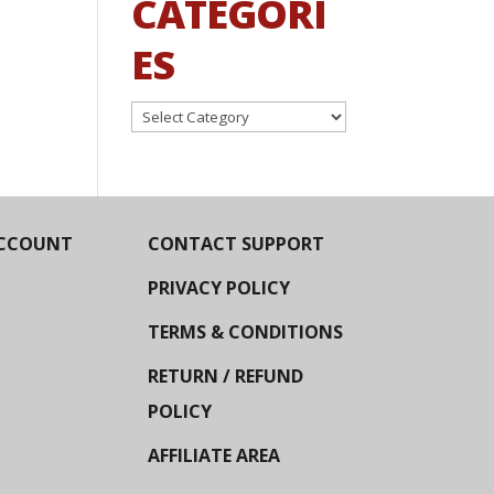
CATEGORI
ES
Categories
CCOUNT
CONTACT SUPPORT
PRIVACY POLICY
TERMS & CONDITIONS
RETURN / REFUND
POLICY
AFFILIATE AREA