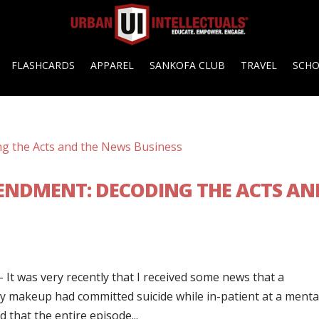
FLASHCARDS
APPAREL
SANKOFA CLUB
TRAVEL
SCH
MENDMENT: DECODING THE ACTS AN
It was very recently that I received some news that a
 makeup had committed suicide while in-patient at a menta
d that the entire episode...