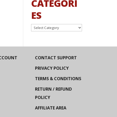
CATEGORI
ES
Categories
CCOUNT
CONTACT SUPPORT
PRIVACY POLICY
TERMS & CONDITIONS
RETURN / REFUND
POLICY
AFFILIATE AREA