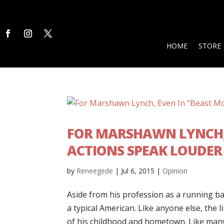
HOME
STORE
FOR MARSHAWN LYNCH, 
ACTIONS SPEAK LOUDER
by
Reneegede
|
Jul 6, 2015
|
Opinion
Aside from his profession as a running b
a typical American. Like anyone else, the 
of his childhood and hometown. Like many 