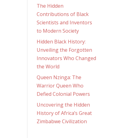
The Hidden
Contributions of Black
Scientists and Inventors
to Modern Society
Hidden Black History:
Unveiling the Forgotten
Innovators Who Changed
the World
Queen Nzinga: The
Warrior Queen Who
Defied Colonial Powers
Uncovering the Hidden
History of Africa’s Great
Zimbabwe Civilization