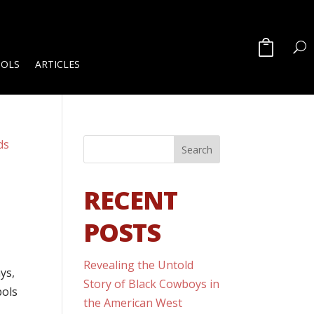
OOLS
ARTICLES
RECENT
POSTS
Revealing the Untold
ys,
Story of Black Cowboys in
bols
the American West