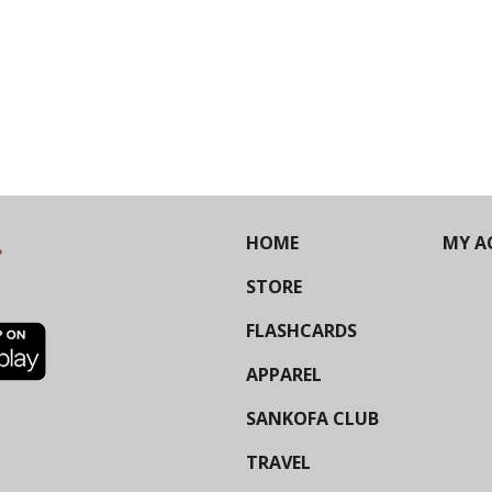
HOME
MY A
STORE
FLASHCARDS
APPAREL
SANKOFA CLUB
TRAVEL