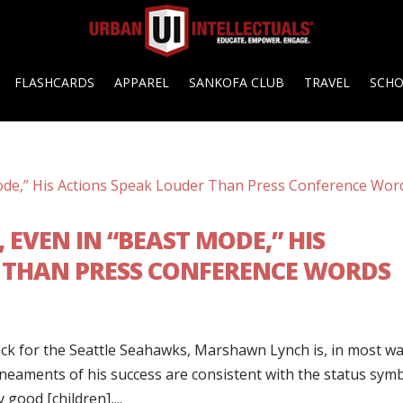
FLASHCARDS
APPAREL
SANKOFA CLUB
TRAVEL
SCH
EVEN IN “BEAST MODE,” HIS
 THAN PRESS CONFERENCE WORDS
ack for the Seattle Seahawks, Marshawn Lynch is, in most wa
lineaments of his success are consistent with the status sym
good [children],...