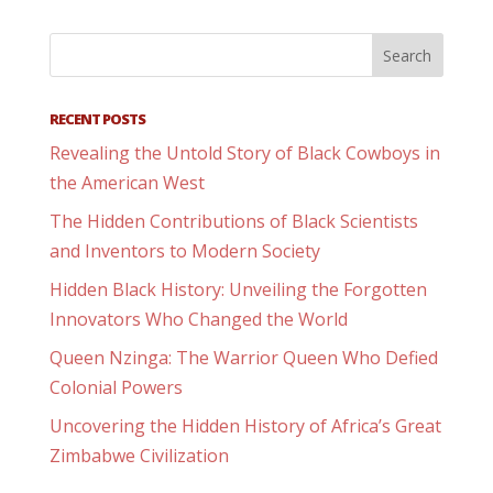
RECENT POSTS
Revealing the Untold Story of Black Cowboys in
the American West
The Hidden Contributions of Black Scientists
and Inventors to Modern Society
Hidden Black History: Unveiling the Forgotten
Innovators Who Changed the World
Queen Nzinga: The Warrior Queen Who Defied
Colonial Powers
Uncovering the Hidden History of Africa’s Great
Zimbabwe Civilization