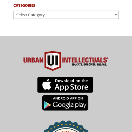
CATEGORIES
Categories