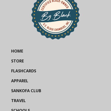
HOME
STORE
FLASHCARDS
APPAREL
SANKOFA CLUB
TRAVEL
SCHOOLS