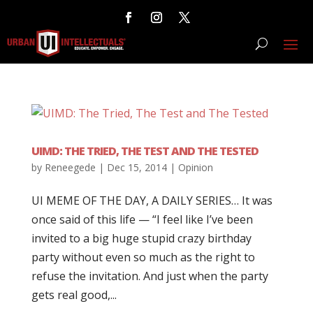
UIMD: THE TRIED, THE TEST AND THE TESTED
by
Reneegede
|
Dec 15, 2014
|
Opinion
UI MEME OF THE DAY, A DAILY SERIES… It was
once said of this life — “I feel like I’ve been
invited to a big huge stupid crazy birthday
party without even so much as the right to
refuse the invitation. And just when the party
gets real good,...