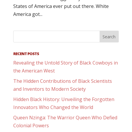
States of America ever put out there. White
America got...
RECENT POSTS
Revealing the Untold Story of Black Cowboys in
the American West
The Hidden Contributions of Black Scientists
and Inventors to Modern Society
Hidden Black History: Unveiling the Forgotten
Innovators Who Changed the World
Queen Nzinga: The Warrior Queen Who Defied
Colonial Powers