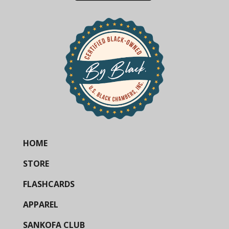
HOME
STORE
FLASHCARDS
APPAREL
SANKOFA CLUB