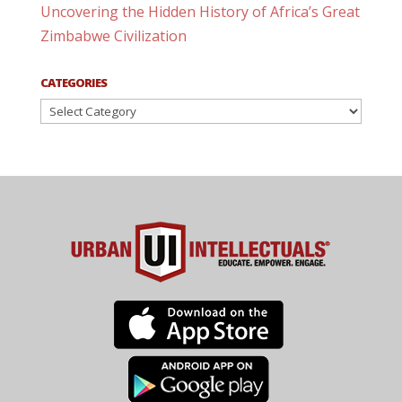
Uncovering the Hidden History of Africa’s Great
Zimbabwe Civilization
CATEGORIES
Categories