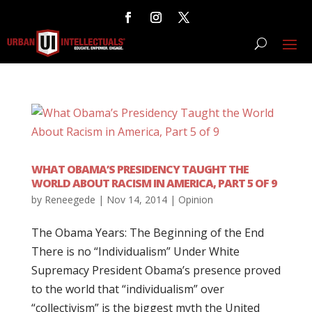
WHAT OBAMA’S PRESIDENCY TAUGHT THE
WORLD ABOUT RACISM IN AMERICA, PART 5 OF 9
by
Reneegede
|
Nov 14, 2014
|
Opinion
The Obama Years: The Beginning of the End
There is no “Individualism” Under White
Supremacy President Obama’s presence proved
to the world that “individualism” over
“collectivism” is the biggest myth the United