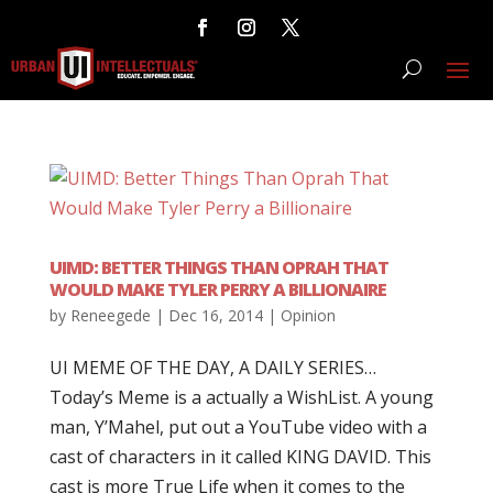
UIMD: BETTER THINGS THAN OPRAH THAT
WOULD MAKE TYLER PERRY A BILLIONAIRE
by
Reneegede
|
Dec 16, 2014
|
Opinion
UI MEME OF THE DAY, A DAILY SERIES…
Today’s Meme is a actually a WishList. A young
man, Y’Mahel, put out a YouTube video with a
cast of characters in it called KING DAVID. This
cast is more True Life when it comes to the