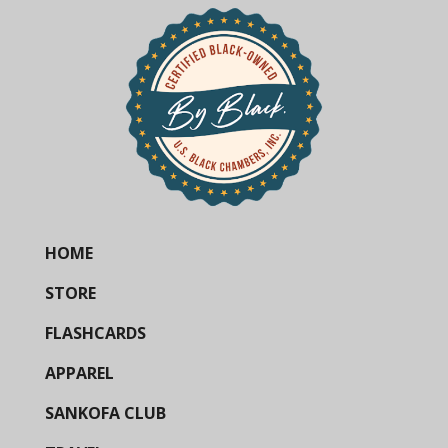
HOME
STORE
FLASHCARDS
APPAREL
SANKOFA CLUB