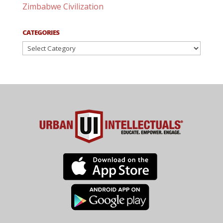
Zimbabwe Civilization
CATEGORIES
Categories