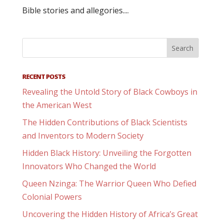
Bible stories and allegories....
RECENT POSTS
Revealing the Untold Story of Black Cowboys in
the American West
The Hidden Contributions of Black Scientists
and Inventors to Modern Society
Hidden Black History: Unveiling the Forgotten
Innovators Who Changed the World
Queen Nzinga: The Warrior Queen Who Defied
Colonial Powers
Uncovering the Hidden History of Africa’s Great