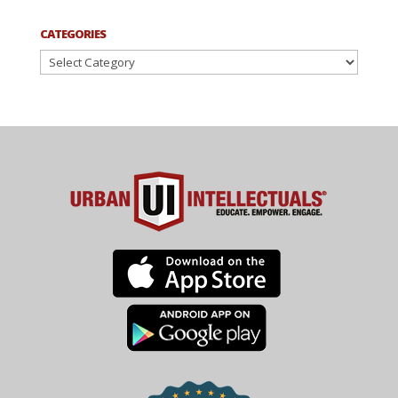
CATEGORIES
Categories