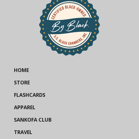
HOME
STORE
FLASHCARDS
APPAREL
SANKOFA CLUB
TRAVEL