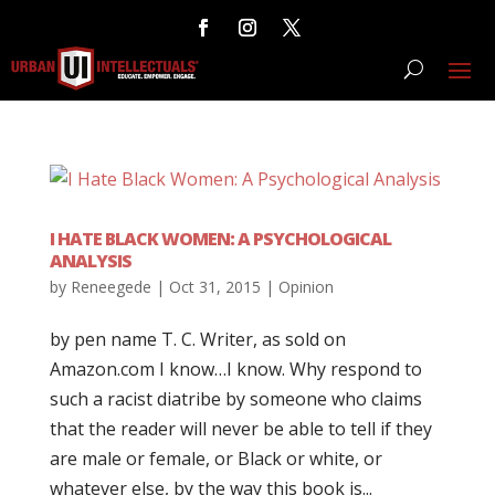
I HATE BLACK WOMEN: A PSYCHOLOGICAL
ANALYSIS
by
Reneegede
|
Oct 31, 2015
|
Opinion
by pen name T. C. Writer, as sold on
Amazon.com I know…I know. Why respond to
such a racist diatribe by someone who claims
that the reader will never be able to tell if they
are male or female, or Black or white, or
whatever else, by the way this book is...