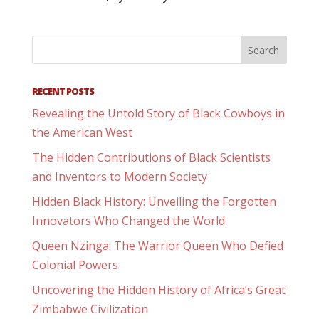
RECENT POSTS
Revealing the Untold Story of Black Cowboys in
the American West
The Hidden Contributions of Black Scientists
and Inventors to Modern Society
Hidden Black History: Unveiling the Forgotten
Innovators Who Changed the World
Queen Nzinga: The Warrior Queen Who Defied
Colonial Powers
Uncovering the Hidden History of Africa’s Great
Zimbabwe Civilization