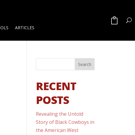
OOLS
ARTICLES
RECENT
POSTS
Revealing the Untold
Story of Black Cowboys in
the American West