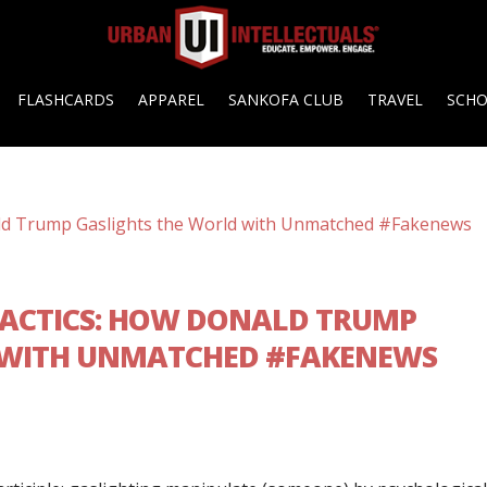
FLASHCARDS
APPAREL
SANKOFA CLUB
TRAVEL
SCH
 TACTICS: HOW DONALD TRUMP
 WITH UNMATCHED #FAKENEWS