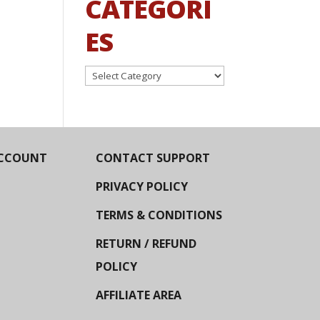
CATEGORI
ES
Categories
CCOUNT
CONTACT SUPPORT
PRIVACY POLICY
TERMS & CONDITIONS
RETURN / REFUND
POLICY
AFFILIATE AREA