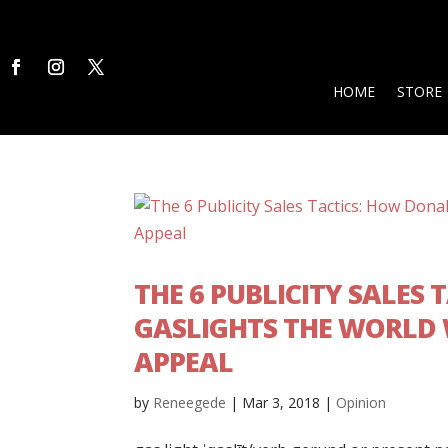
HOME
STORE
THE 6 PUBLICITY SALES
GASLIGHTS THE WORLD
APPEAL
by
Reneegede
|
Mar 3, 2018
|
Opinion