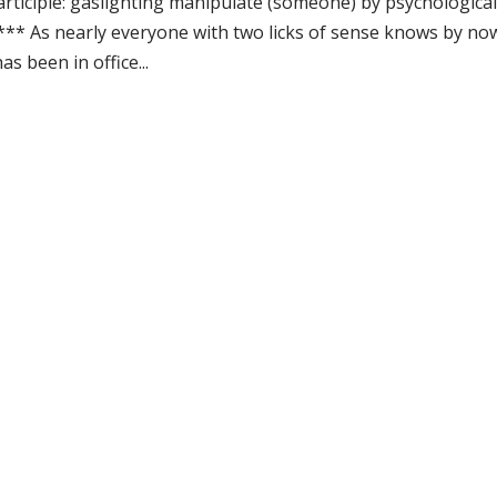
participle: gaslighting manipulate (someone) by psychologica
*** As nearly everyone with two licks of sense knows by no
 been in office...