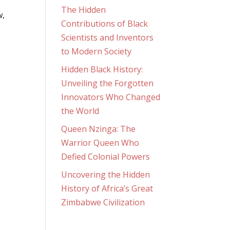
l
The Hidden
w,
Contributions of Black
Scientists and Inventors
to Modern Society
Hidden Black History:
Unveiling the Forgotten
Innovators Who Changed
the World
Queen Nzinga: The
Warrior Queen Who
Defied Colonial Powers
Uncovering the Hidden
History of Africa’s Great
Zimbabwe Civilization