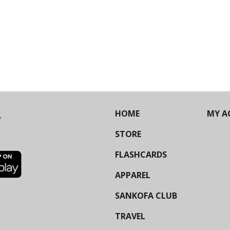
HOME
MY A
STORE
FLASHCARDS
APPAREL
SANKOFA CLUB
TRAVEL