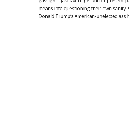
gas·light ˈɡaslīt/verb gerund or present 
means into questioning their own sanity. 
Donald Trump’s American-unelected ass has