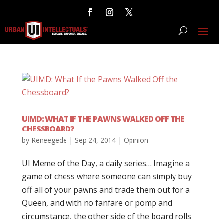
UIMD: WHAT IF THE PAWNS WALKED OFF THE
CHESSBOARD?
by
Reneegede
|
Sep 24, 2014
|
Opinion
UI Meme of the Day, a daily series… Imagine a
game of chess where someone can simply buy
off all of your pawns and trade them out for a
Queen, and with no fanfare or pomp and
circumstance, the other side of the board rolls