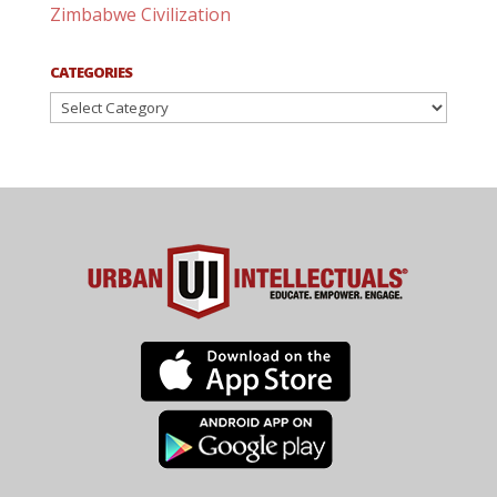
Zimbabwe Civilization
CATEGORIES
Categories