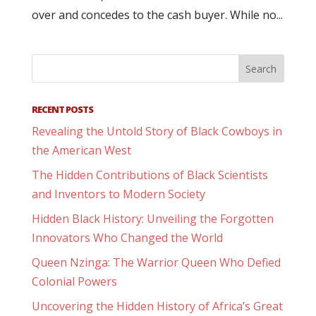
over and concedes to the cash buyer. While no...
RECENT POSTS
Revealing the Untold Story of Black Cowboys in
the American West
The Hidden Contributions of Black Scientists
and Inventors to Modern Society
Hidden Black History: Unveiling the Forgotten
Innovators Who Changed the World
Queen Nzinga: The Warrior Queen Who Defied
Colonial Powers
Uncovering the Hidden History of Africa’s Great