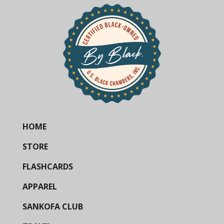
HOME
STORE
FLASHCARDS
APPAREL
SANKOFA CLUB