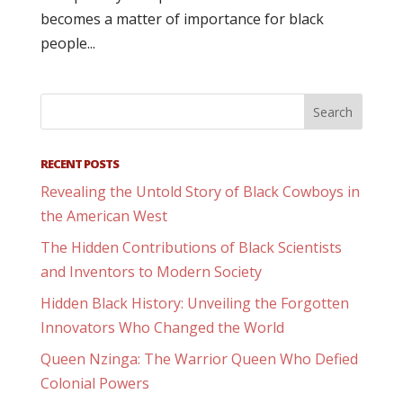
becomes a matter of importance for black
people...
RECENT POSTS
Revealing the Untold Story of Black Cowboys in
the American West
The Hidden Contributions of Black Scientists
and Inventors to Modern Society
Hidden Black History: Unveiling the Forgotten
Innovators Who Changed the World
Queen Nzinga: The Warrior Queen Who Defied
Colonial Powers