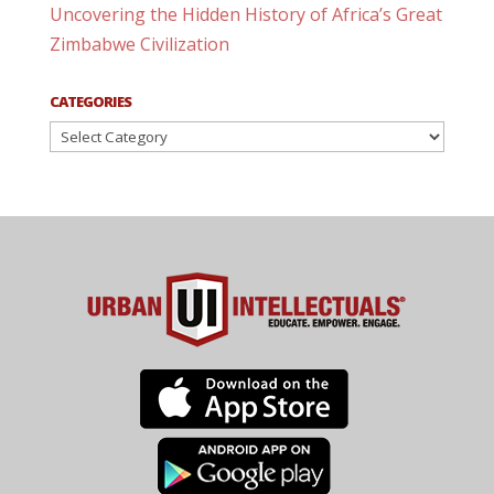
Uncovering the Hidden History of Africa’s Great
Zimbabwe Civilization
CATEGORIES
Categories