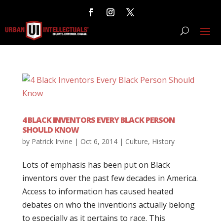
4 BLACK INVENTORS EVERY BLACK PERSON
SHOULD KNOW
by
Patrick Irvine
|
Oct 6, 2014
|
Culture
,
History
Lots of emphasis has been put on Black
inventors over the past few decades in America.
Access to information has caused heated
debates on who the inventions actually belong
to especially as it pertains to race. This