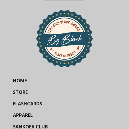
HOME
STORE
FLASHCARDS
APPAREL
SANKOFA CLUB