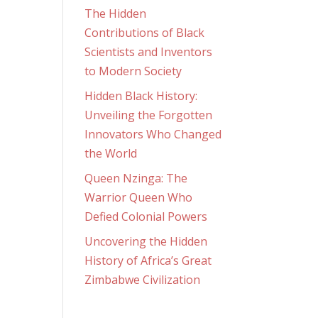
The Hidden
Contributions of Black
Scientists and Inventors
to Modern Society
Hidden Black History:
Unveiling the Forgotten
Innovators Who Changed
the World
Queen Nzinga: The
Warrior Queen Who
Defied Colonial Powers
Uncovering the Hidden
History of Africa’s Great
Zimbabwe Civilization