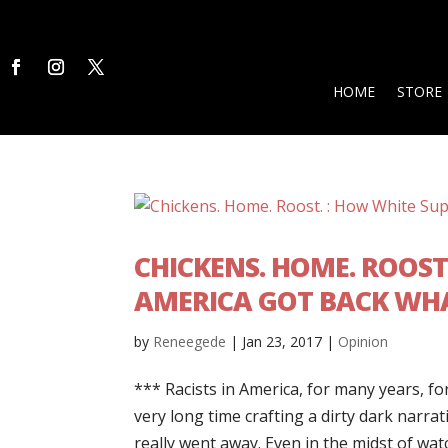
HOME
STORE
CHICKENS. HOME. ROOST
AMERICA GOT BACK WHA
by
Reneegede
|
Jan 23, 2017
|
Opinion
*** Racists in America, for many years, fo
very long time crafting a dirty dark narra
really went away. Even in the midst of watc