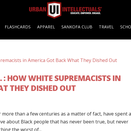
FLASHCARDS
APPAREL
SANKOFA CLUB
TRAVEL
SCH
. : HOW WHITE SUPREMACISTS IN
T THEY DISHED OUT
r more than a few centuries as a matter of fact, have spent 
tive about Black people that has never been true, but never
hing the worst of...