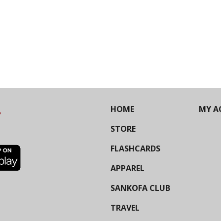
HOME
MY A
STORE
FLASHCARDS
APPAREL
SANKOFA CLUB
TRAVEL