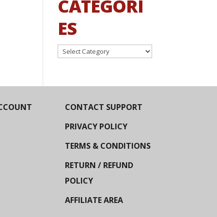
CATEGORI
ES
Categories
CCOUNT
CONTACT SUPPORT
PRIVACY POLICY
TERMS & CONDITIONS
RETURN / REFUND
POLICY
AFFILIATE AREA