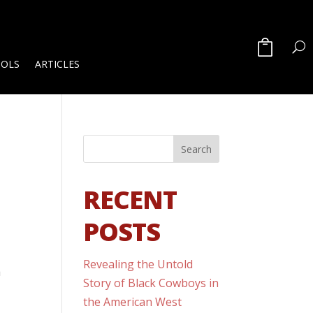
OOLS
ARTICLES
RECENT
POSTS
Revealing the Untold
a
Story of Black Cowboys in
the American West