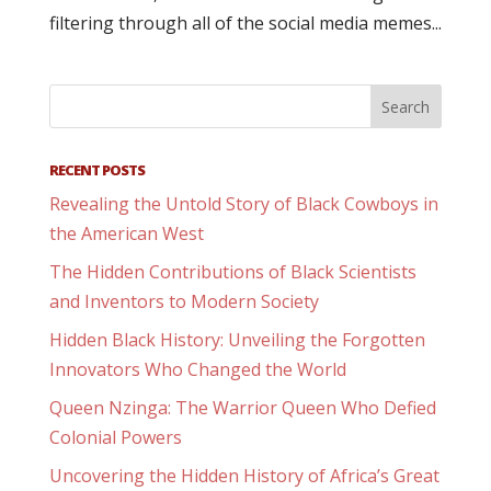
filtering through all of the social media memes...
RECENT POSTS
Revealing the Untold Story of Black Cowboys in
the American West
The Hidden Contributions of Black Scientists
and Inventors to Modern Society
Hidden Black History: Unveiling the Forgotten
Innovators Who Changed the World
Queen Nzinga: The Warrior Queen Who Defied
Colonial Powers
Uncovering the Hidden History of Africa’s Great