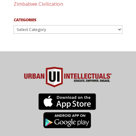
Zimbabwe Civilization
CATEGORIES
Categories