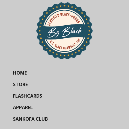
HOME
STORE
FLASHCARDS
APPAREL
SANKOFA CLUB