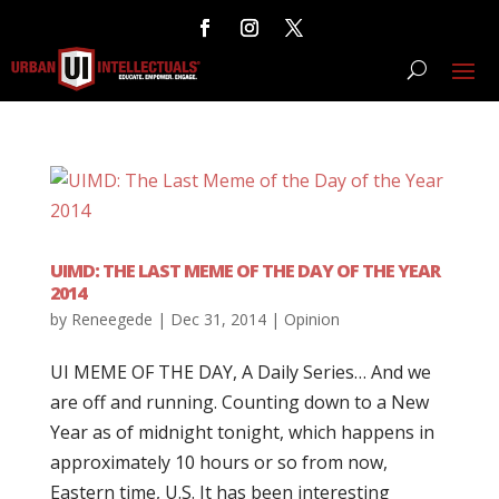
UIMD: THE LAST MEME OF THE DAY OF THE YEAR
2014
by
Reneegede
|
Dec 31, 2014
|
Opinion
UI MEME OF THE DAY, A Daily Series… And we
are off and running. Counting down to a New
Year as of midnight tonight, which happens in
approximately 10 hours or so from now,
Eastern time, U.S. It has been interesting