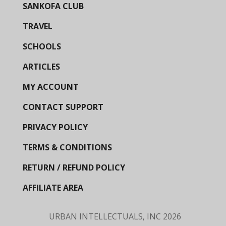
SANKOFA CLUB
TRAVEL
SCHOOLS
ARTICLES
MY ACCOUNT
CONTACT SUPPORT
PRIVACY POLICY
TERMS & CONDITIONS
RETURN / REFUND POLICY
AFFILIATE AREA
URBAN INTELLECTUALS, INC
2026