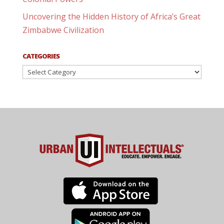
Uncovering the Hidden History of Africa’s Great
Zimbabwe Civilization
CATEGORIES
Categories