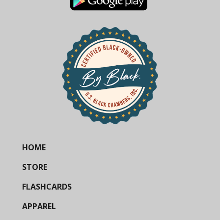
HOME
STORE
FLASHCARDS
APPAREL