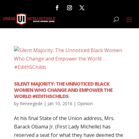
SILENT MAJORITY: THE UNNOTICED BLACK
WOMEN WHO CHANGE AND EMPOWER THE
WORLD #EDITHSCHILDS
by
Reneegede
|
Jan 10, 2016
|
Opinion
At his final State of the Union address, Mrs.
Barack Obama Jr. (First Lady Michelle) has
reserved a seat for what they have deemed the