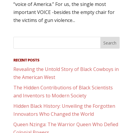
“voice of America.” For us, the single most
important VOICE -besides the empty chair for
the victims of gun violence...
RECENT POSTS
Revealing the Untold Story of Black Cowboys in
the American West
The Hidden Contributions of Black Scientists
and Inventors to Modern Society
Hidden Black History: Unveiling the Forgotten
Innovators Who Changed the World
Queen Nzinga: The Warrior Queen Who Defied
Colonial Powers