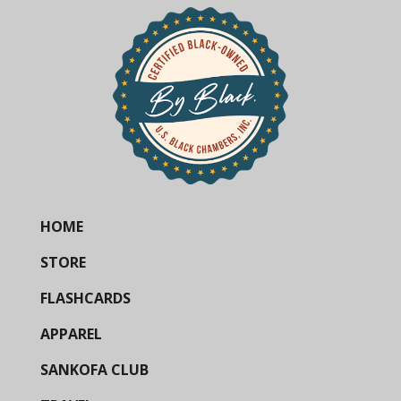
HOME
STORE
FLASHCARDS
APPAREL
SANKOFA CLUB