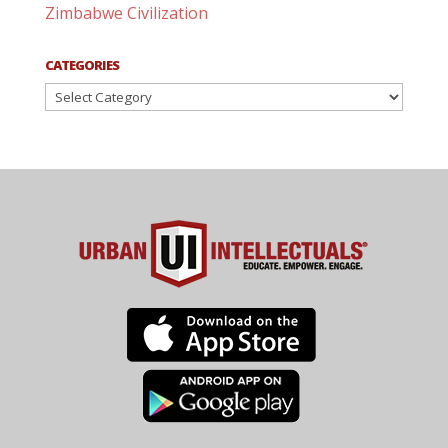
Zimbabwe Civilization
CATEGORIES
Categories