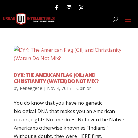
DYK: THE AMERICAN FLAG (OIL) AND
CHRISTIANITY (WATER) DO NOT MIX?
by
Reneegede
|
Nov 4, 2017
|
Opinion
You do know that you have no genetic
biological DNA that makes you an American
citizen, right? No one does. Not even the Native
Americans otherwise known as “Indians.”
Without a doubt, they were HERE first,