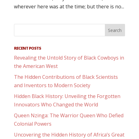
wherever here was at the time; but there is no...
RECENT POSTS
Revealing the Untold Story of Black Cowboys in
the American West
The Hidden Contributions of Black Scientists
and Inventors to Modern Society
Hidden Black History: Unveiling the Forgotten
Innovators Who Changed the World
Queen Nzinga: The Warrior Queen Who Defied
Colonial Powers
Uncovering the Hidden History of Africa’s Great