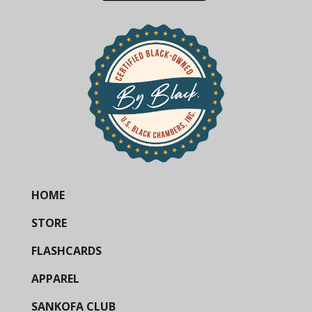
HOME
STORE
FLASHCARDS
APPAREL
SANKOFA CLUB