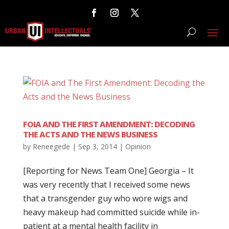
FOIA AND THE FIRST AMENDMENT: DECODING
THE ACTS AND THE NEWS BUSINESS
by
Reneegede
|
Sep 3, 2014
|
Opinion
[Reporting for News Team One] Georgia – It
was very recently that I received some news
that a transgender guy who wore wigs and
heavy makeup had committed suicide while in-
patient at a mental health facility in