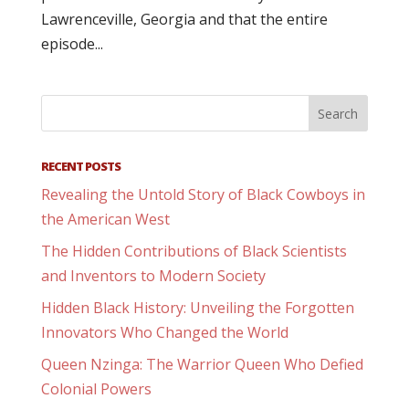
Lawrenceville, Georgia and that the entire
episode...
RECENT POSTS
Revealing the Untold Story of Black Cowboys in
the American West
The Hidden Contributions of Black Scientists
and Inventors to Modern Society
Hidden Black History: Unveiling the Forgotten
Innovators Who Changed the World
Queen Nzinga: The Warrior Queen Who Defied
Colonial Powers