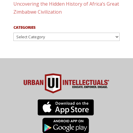
Uncovering the Hidden History of Africa’s Great
Zimbabwe Civilization
CATEGORIES
Categories