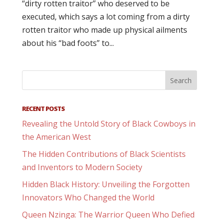
“dirty rotten traitor” who deserved to be
executed, which says a lot coming from a dirty
rotten traitor who made up physical ailments
about his “bad foots” to...
RECENT POSTS
Revealing the Untold Story of Black Cowboys in
the American West
The Hidden Contributions of Black Scientists
and Inventors to Modern Society
Hidden Black History: Unveiling the Forgotten
Innovators Who Changed the World
Queen Nzinga: The Warrior Queen Who Defied