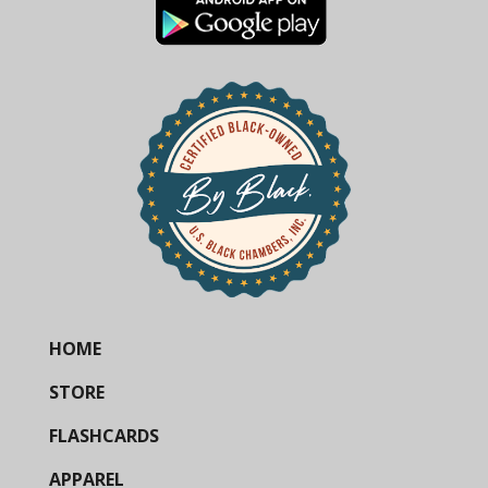
HOME
STORE
FLASHCARDS
APPAREL