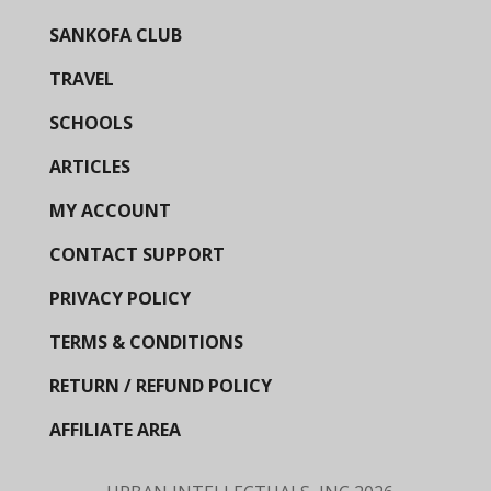
SANKOFA CLUB
TRAVEL
SCHOOLS
ARTICLES
MY ACCOUNT
CONTACT SUPPORT
PRIVACY POLICY
TERMS & CONDITIONS
RETURN / REFUND POLICY
AFFILIATE AREA