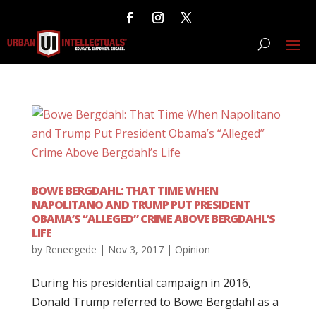
BOWE BERGDAHL: THAT TIME WHEN
NAPOLITANO AND TRUMP PUT PRESIDENT
OBAMA’S “ALLEGED” CRIME ABOVE BERGDAHL’S
LIFE
by
Reneegede
|
Nov 3, 2017
|
Opinion
During his presidential campaign in 2016,
Donald Trump referred to Bowe Bergdahl as a