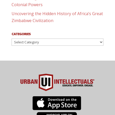
Colonial Powers
Uncovering the Hidden History of Africa’s Great
Zimbabwe Civilization
CATEGORIES
Categories