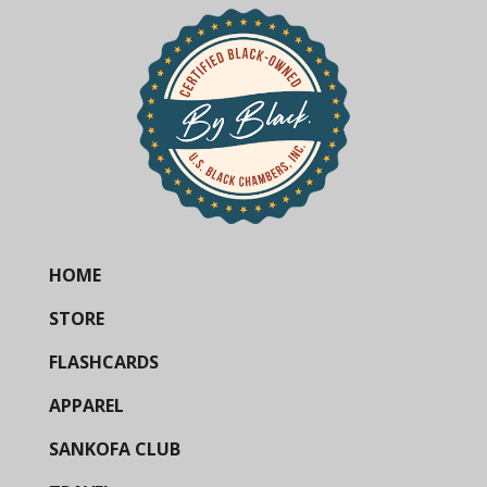
HOME
STORE
FLASHCARDS
APPAREL
SANKOFA CLUB