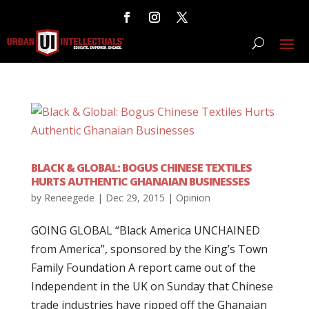
BLACK & GLOBAL: BOGUS CHINESE TEXTILES
HURTS AUTHENTIC GHANAIAN BUSINESSES
by
Reneegede
|
Dec 29, 2015
|
Opinion
GOING GLOBAL “Black America UNCHAINED
from America”, sponsored by the King’s Town
Family Foundation A report came out of the
Independent in the UK on Sunday that Chinese
trade industries have ripped off the Ghanaian