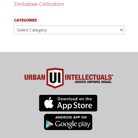
Zimbabwe Civilization
CATEGORIES
Categories