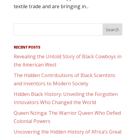
textile trade and are bringing in...
RECENT POSTS
Revealing the Untold Story of Black Cowboys in
the American West
The Hidden Contributions of Black Scientists
and Inventors to Modern Society
Hidden Black History: Unveiling the Forgotten
Innovators Who Changed the World
Queen Nzinga: The Warrior Queen Who Defied
Colonial Powers
Uncovering the Hidden History of Africa’s Great