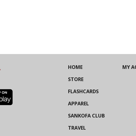
HOME
MY A
STORE
FLASHCARDS
APPAREL
SANKOFA CLUB
TRAVEL