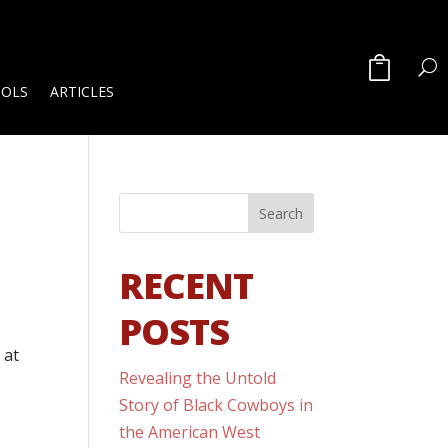
OOLS
ARTICLES
RECENT
POSTS
 at
Revealing the Untold
Story of Black Cowboys in
the American West