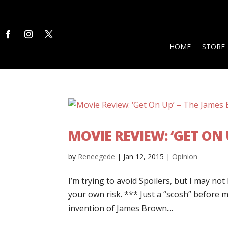
HOME
STORE
MOVIE REVIEW: ‘GET ON 
by
Reneegede
|
Jan 12, 2015
|
Opinion
I’m trying to avoid Spoilers, but I may not
your own risk. *** Just a “scosh” before 
invention of James Brown....