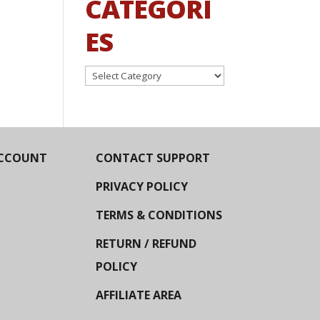
CATEGORI
ES
Categories
CCOUNT
CONTACT SUPPORT
PRIVACY POLICY
TERMS & CONDITIONS
RETURN / REFUND
POLICY
AFFILIATE AREA