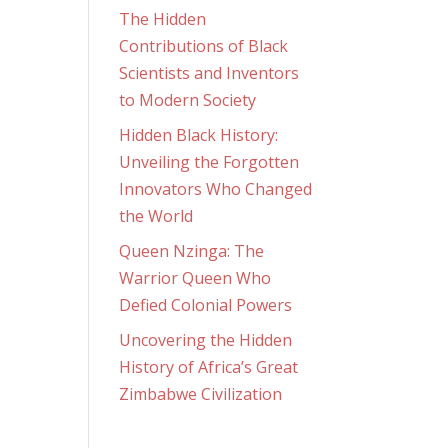
The Hidden
Contributions of Black
Scientists and Inventors
to Modern Society
Hidden Black History:
Unveiling the Forgotten
Innovators Who Changed
the World
Queen Nzinga: The
Warrior Queen Who
Defied Colonial Powers
Uncovering the Hidden
History of Africa’s Great
Zimbabwe Civilization