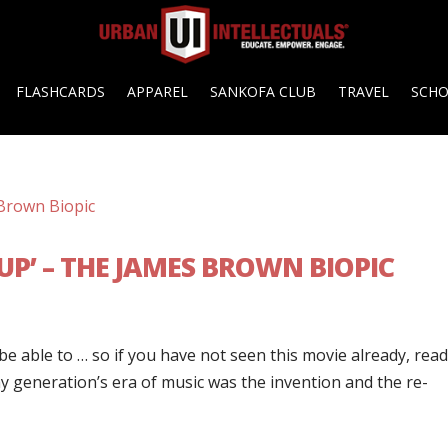
FLASHCARDS
APPAREL
SANKOFA CLUB
TRAVEL
SCH
UP’ – THE JAMES BROWN BIOPIC
 be able to … so if you have not seen this movie already, read
my generation’s era of music was the invention and the re-