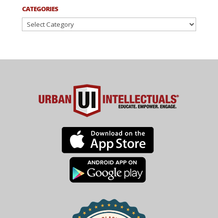
CATEGORIES
Categories