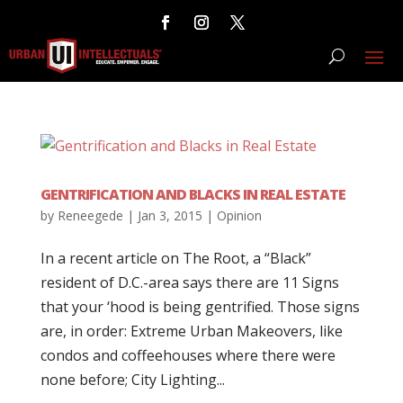
GENTRIFICATION AND BLACKS IN REAL ESTATE
by
Reneegede
|
Jan 3, 2015
|
Opinion
In a recent article on The Root, a “Black”
resident of D.C.-area says there are 11 Signs
that your ‘hood is being gentrified. Those signs
are, in order: Extreme Urban Makeovers, like
condos and coffeehouses where there were
none before; City Lighting...