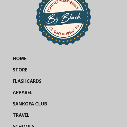
HOME
STORE
FLASHCARDS
APPAREL
SANKOFA CLUB
TRAVEL
SCHOOLS