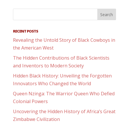
RECENT POSTS
Revealing the Untold Story of Black Cowboys in
the American West
The Hidden Contributions of Black Scientists
and Inventors to Modern Society
Hidden Black History: Unveiling the Forgotten
Innovators Who Changed the World
Queen Nzinga: The Warrior Queen Who Defied
Colonial Powers
Uncovering the Hidden History of Africa’s Great
Zimbabwe Civilization