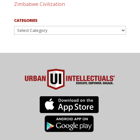
Zimbabwe Civilization
CATEGORIES
Categories