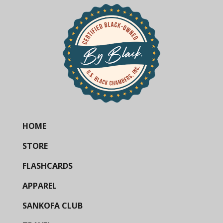
HOME
STORE
FLASHCARDS
APPAREL
SANKOFA CLUB