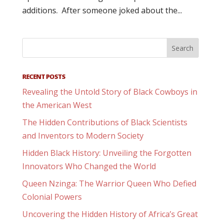
additions. After someone joked about the...
RECENT POSTS
Revealing the Untold Story of Black Cowboys in
the American West
The Hidden Contributions of Black Scientists
and Inventors to Modern Society
Hidden Black History: Unveiling the Forgotten
Innovators Who Changed the World
Queen Nzinga: The Warrior Queen Who Defied
Colonial Powers
Uncovering the Hidden History of Africa’s Great