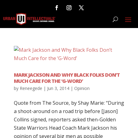
MARK JACKSON AND WHY BLACK FOLKS DON’T
MUCH CARE FOR THE ‘G-WORD’
by
Reneegede
|
Jun 3, 2014
|
Opinion
Quote from The Source, by Shay Marie: “During
a shoot-around on a road trip before [Jason]
Collins signed, reporters asked then-Golden
State Warriors Head Coach Mark Jackson his
opinion of several big men as possible