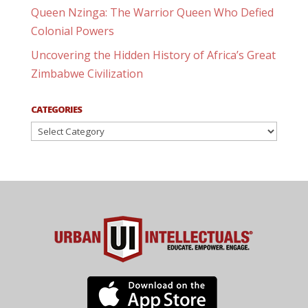
Queen Nzinga: The Warrior Queen Who Defied
Colonial Powers
Uncovering the Hidden History of Africa’s Great
Zimbabwe Civilization
CATEGORIES
Categories