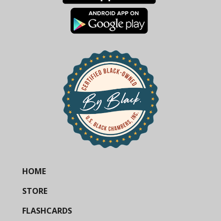
HOME
STORE
FLASHCARDS