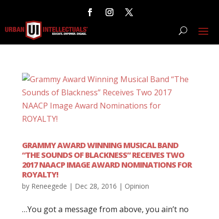
GRAMMY AWARD WINNING MUSICAL BAND
“THE SOUNDS OF BLACKNESS” RECEIVES TWO
2017 NAACP IMAGE AWARD NOMINATIONS FOR
ROYALTY!
by
Reneegede
|
Dec 28, 2016
|
Opinion
…You got a message from above, you ain’t no