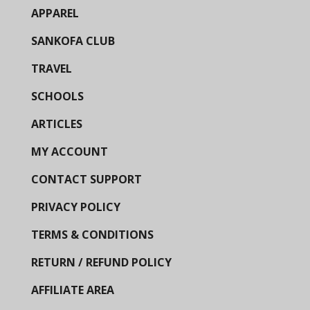
APPAREL
SANKOFA CLUB
TRAVEL
SCHOOLS
ARTICLES
MY ACCOUNT
CONTACT SUPPORT
PRIVACY POLICY
TERMS & CONDITIONS
RETURN / REFUND POLICY
AFFILIATE AREA