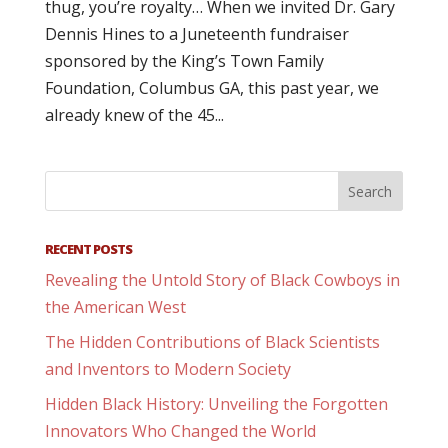
thug, you’re royalty… When we invited Dr. Gary
Dennis Hines to a Juneteenth fundraiser
sponsored by the King’s Town Family
Foundation, Columbus GA, this past year, we
already knew of the 45...
RECENT POSTS
Revealing the Untold Story of Black Cowboys in
the American West
The Hidden Contributions of Black Scientists
and Inventors to Modern Society
Hidden Black History: Unveiling the Forgotten
Innovators Who Changed the World