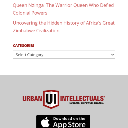
Queen Nzinga: The Warrior Queen Who Defied
Colonial Powers
Uncovering the Hidden History of Africa’s Great
Zimbabwe Civilization
CATEGORIES
Categories