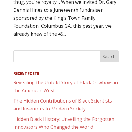
thug, you’re royalty… When we invited Dr. Gary
Dennis Hines to a Juneteenth fundraiser
sponsored by the King’s Town Family
Foundation, Columbus GA, this past year, we
already knew of the 45...
RECENT POSTS
Revealing the Untold Story of Black Cowboys in
the American West
The Hidden Contributions of Black Scientists
and Inventors to Modern Society
Hidden Black History: Unveiling the Forgotten
Innovators Who Changed the World