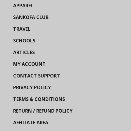
APPAREL
SANKOFA CLUB
TRAVEL
SCHOOLS
ARTICLES
MY ACCOUNT
CONTACT SUPPORT
PRIVACY POLICY
TERMS & CONDITIONS
RETURN / REFUND POLICY
AFFILIATE AREA