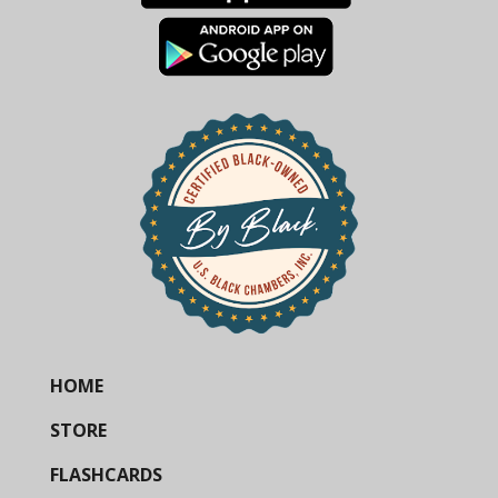
HOME
STORE
FLASHCARDS