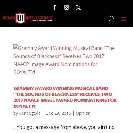
GRAMMY AWARD WINNING MUSICAL BAND
“THE SOUNDS OF BLACKNESS” RECEIVES TWO
2017 NAACP IMAGE AWARD NOMINATIONS FOR
ROYALTY!
by
Reneegede
|
Dec 28, 2016
|
Opinion
…You got a message from above, you ain’t no