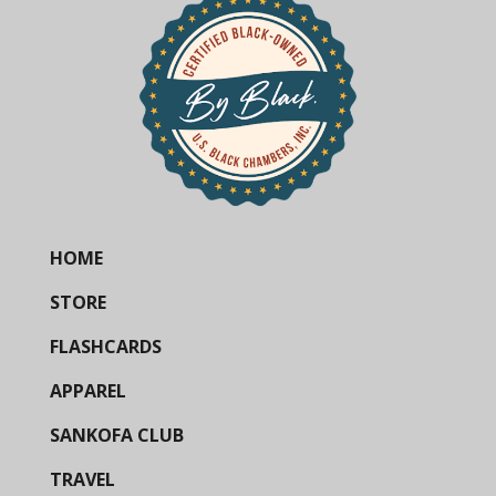
HOME
STORE
FLASHCARDS
APPAREL
SANKOFA CLUB
TRAVEL