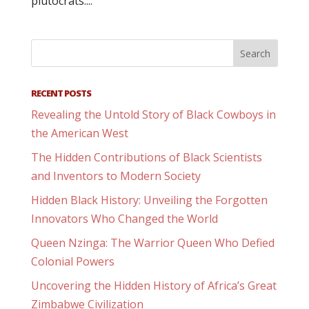
plutocrats....
RECENT POSTS
Revealing the Untold Story of Black Cowboys in
the American West
The Hidden Contributions of Black Scientists
and Inventors to Modern Society
Hidden Black History: Unveiling the Forgotten
Innovators Who Changed the World
Queen Nzinga: The Warrior Queen Who Defied
Colonial Powers
Uncovering the Hidden History of Africa’s Great
Zimbabwe Civilization