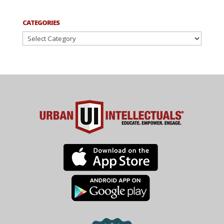
CATEGORIES
Categories