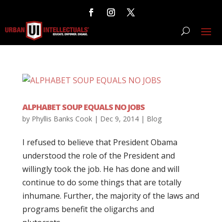
ALPHABET SOUP EQUALS NO JOBS
by
Phyllis Banks Cook
|
Dec 9, 2014
|
Blog
I refused to believe that President Obama
understood the role of the President and
willingly took the job. He has done and will
continue to do some things that are totally
inhumane. Further, the majority of the laws and
programs benefit the oligarchs and