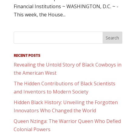
Financial Institutions ~ WASHINGTON, D.C. ~ -
This week, the House...
RECENT POSTS
Revealing the Untold Story of Black Cowboys in
the American West
The Hidden Contributions of Black Scientists
and Inventors to Modern Society
Hidden Black History: Unveiling the Forgotten
Innovators Who Changed the World
Queen Nzinga: The Warrior Queen Who Defied
Colonial Powers