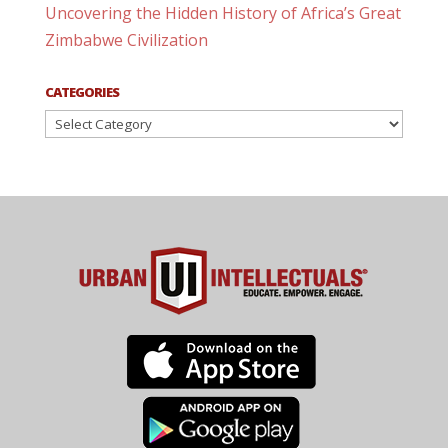
Uncovering the Hidden History of Africa’s Great
Zimbabwe Civilization
CATEGORIES
Categories