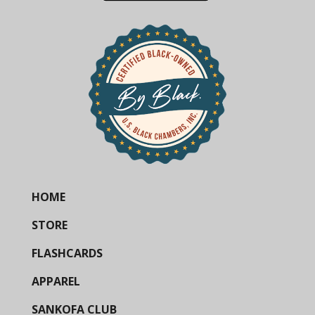
HOME
STORE
FLASHCARDS
APPAREL
SANKOFA CLUB