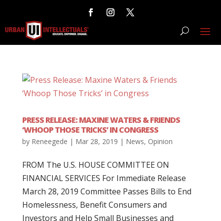
PRESS RELEASE: MAXINE WATERS & FRIENDS
‘WHOOP THOSE TRICKS’ IN CONGRESS
by
Reneegede
|
Mar 28, 2019
|
News
,
Opinion
FROM The U.S. HOUSE COMMITTEE ON
FINANCIAL SERVICES For Immediate Release
March 28, 2019 Committee Passes Bills to End
Homelessness, Benefit Consumers and
Investors and Help Small Businesses and