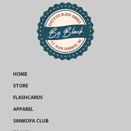
HOME
STORE
FLASHCARDS
APPAREL
SANKOFA CLUB