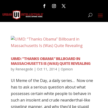
UIMD: “THANKS OBAMA” BILLBOARD IN
MASSACHUSETTS IS (WAS) QUITE REVEALING
by
Reneegede
|
Oct 11, 2014
|
Opinion
UI Meme of the Day, a daily series… Now one
has to ask a serious question about what
possesses certain white people to behave in
such an insolent and crude neanderthal-like
sniveling manner, and why they’d be stupid