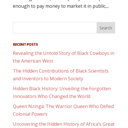
enough to pay money to market it in public,...
RECENT POSTS
Revealing the Untold Story of Black Cowboys in
the American West
The Hidden Contributions of Black Scientists
and Inventors to Modern Society
Hidden Black History: Unveiling the Forgotten
Innovators Who Changed the World
Queen Nzinga: The Warrior Queen Who Defied
Colonial Powers
Uncovering the Hidden History of Africa’s Great