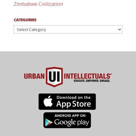
Zimbabwe Civilization
CATEGORIES
Categories