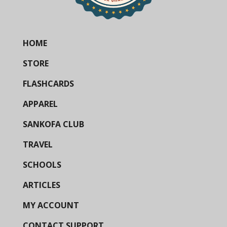
HOME
STORE
FLASHCARDS
APPAREL
SANKOFA CLUB
TRAVEL
SCHOOLS
ARTICLES
MY ACCOUNT
CONTACT SUPPORT