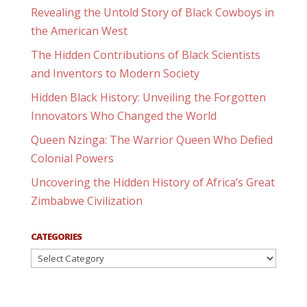
Revealing the Untold Story of Black Cowboys in
the American West
The Hidden Contributions of Black Scientists
and Inventors to Modern Society
Hidden Black History: Unveiling the Forgotten
Innovators Who Changed the World
Queen Nzinga: The Warrior Queen Who Defied
Colonial Powers
Uncovering the Hidden History of Africa’s Great
Zimbabwe Civilization
CATEGORIES
Categories