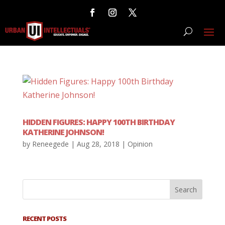
HIDDEN FIGURES: HAPPY 100TH BIRTHDAY
KATHERINE JOHNSON!
by
Reneegede
|
Aug 28, 2018
|
Opinion
RECENT POSTS