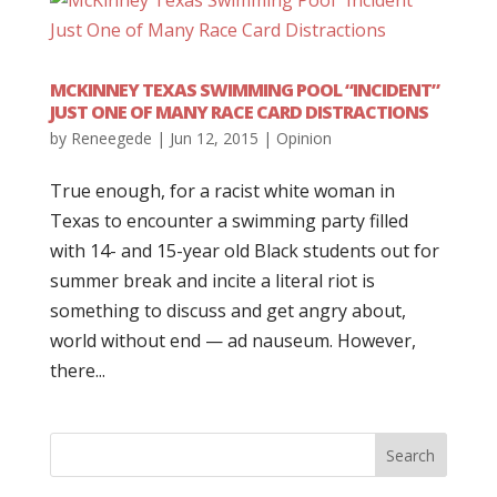
MCKINNEY TEXAS SWIMMING POOL “INCIDENT”
JUST ONE OF MANY RACE CARD DISTRACTIONS
by
Reneegede
|
Jun 12, 2015
|
Opinion
True enough, for a racist white woman in
Texas to encounter a swimming party filled
with 14- and 15-year old Black students out for
summer break and incite a literal riot is
something to discuss and get angry about,
world without end — ad nauseum. However,
there...