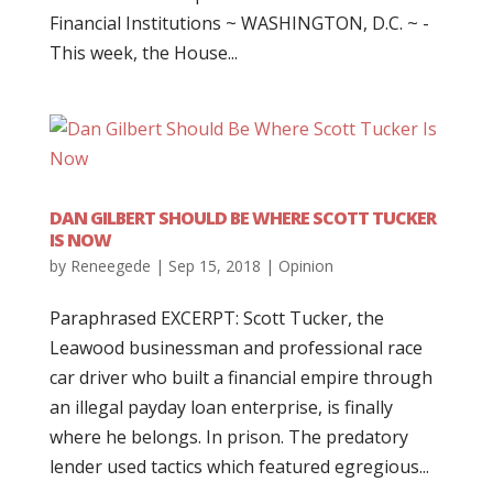
Financial Institutions ~ WASHINGTON, D.C. ~ -
This week, the House...
DAN GILBERT SHOULD BE WHERE SCOTT TUCKER
IS NOW
by
Reneegede
|
Sep 15, 2018
|
Opinion
Paraphrased EXCERPT: Scott Tucker, the
Leawood businessman and professional race
car driver who built a financial empire through
an illegal payday loan enterprise, is finally
where he belongs. In prison. The predatory
lender used tactics which featured egregious...