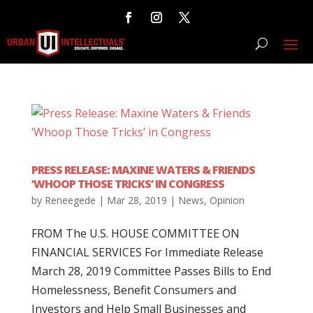
PRESS RELEASE: MAXINE WATERS & FRIENDS
‘WHOOP THOSE TRICKS’ IN CONGRESS
by
Reneegede
|
Mar 28, 2019
|
News
,
Opinion
FROM The U.S. HOUSE COMMITTEE ON
FINANCIAL SERVICES For Immediate Release
March 28, 2019 Committee Passes Bills to End
Homelessness, Benefit Consumers and
Investors and Help Small Businesses and