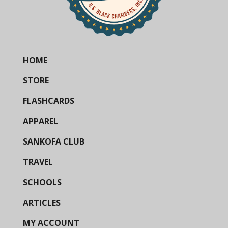
HOME
STORE
FLASHCARDS
APPAREL
SANKOFA CLUB
TRAVEL
SCHOOLS
ARTICLES
MY ACCOUNT