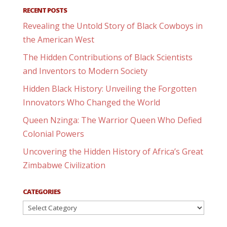
RECENT POSTS
Revealing the Untold Story of Black Cowboys in
the American West
The Hidden Contributions of Black Scientists
and Inventors to Modern Society
Hidden Black History: Unveiling the Forgotten
Innovators Who Changed the World
Queen Nzinga: The Warrior Queen Who Defied
Colonial Powers
Uncovering the Hidden History of Africa’s Great
Zimbabwe Civilization
CATEGORIES
Categories