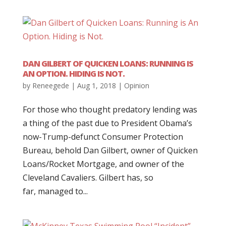
DAN GILBERT OF QUICKEN LOANS: RUNNING IS
AN OPTION. HIDING IS NOT.
by
Reneegede
|
Aug 1, 2018
|
Opinion
For those who thought predatory lending was
a thing of the past due to President Obama’s
now-Trump-defunct Consumer Protection
Bureau, behold Dan Gilbert, owner of Quicken
Loans/Rocket Mortgage, and owner of the
Cleveland Cavaliers. Gilbert has, so
far, managed to...