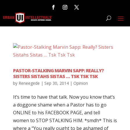
PASTOR-STALKING MARVIN SAPP: REALLY?
SISTERS SISTAHS SISTAS … TSK TSK TSK
by
Reneegede
|
Sep 30, 2014
|
Opinion
It’s time to have that talk. Now you know that’s
a doggone shame when a Pastor has to go
ONLINE to his FACEBOOK PAGE, and tell
women to STOP STALKING HIM. *smdh* This is
where a “You really ought to be ashamed of