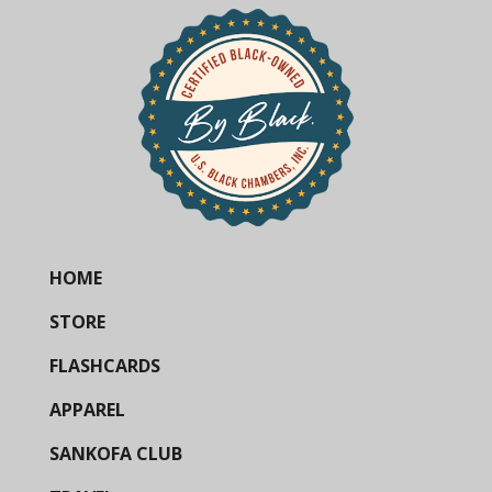
HOME
STORE
FLASHCARDS
APPAREL
SANKOFA CLUB