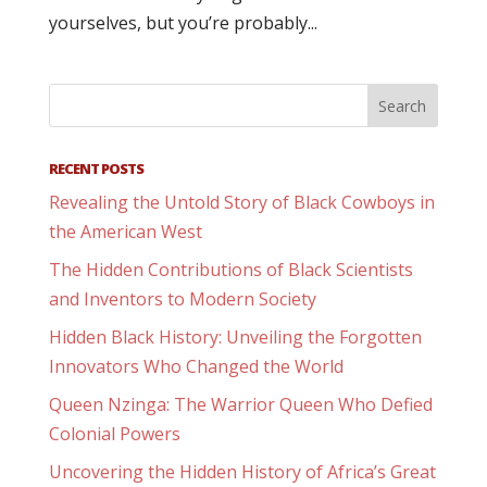
yourselves, but you’re probably...
RECENT POSTS
Revealing the Untold Story of Black Cowboys in
the American West
The Hidden Contributions of Black Scientists
and Inventors to Modern Society
Hidden Black History: Unveiling the Forgotten
Innovators Who Changed the World
Queen Nzinga: The Warrior Queen Who Defied
Colonial Powers
Uncovering the Hidden History of Africa’s Great