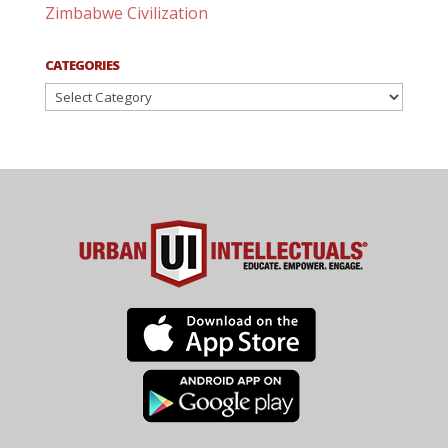
Zimbabwe Civilization
CATEGORIES
Categories