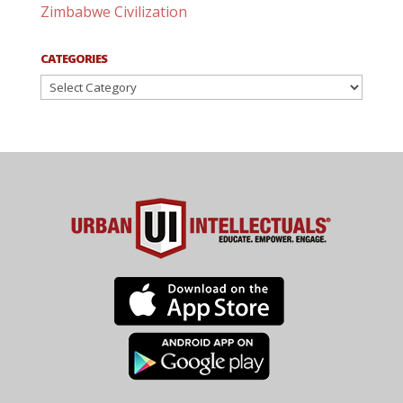
Zimbabwe Civilization
CATEGORIES
Categories