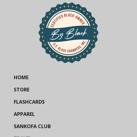
HOME
STORE
FLASHCARDS
APPAREL
SANKOFA CLUB