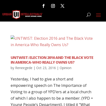
UNTWIST: ELECTION 2016 AND THE BLACK VOTE
IN AMERICA-WHO REALLY OWNS US?
by
Reneegede
|
Oct 23, 2016
|
Opinion
Yesterday, I had to give a short and
empowering speech on The Importance of
Voting to a group of YPD’ers at a local church
of which I also happen to be a member. (YPD =
Young People’s Department). I titled it “What