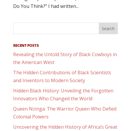
Do You Think?” I had written...
RECENT POSTS
Revealing the Untold Story of Black Cowboys in
the American West
The Hidden Contributions of Black Scientists
and Inventors to Modern Society
Hidden Black History: Unveiling the Forgotten
Innovators Who Changed the World
Queen Nzinga: The Warrior Queen Who Defied
Colonial Powers
Uncovering the Hidden History of Africa’s Great