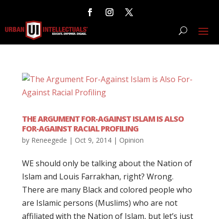
THE ARGUMENT FOR-AGAINST ISLAM IS ALSO
FOR-AGAINST RACIAL PROFILING
by
Reneegede
|
Oct 9, 2014
|
Opinion
WE should only be talking about the Nation of
Islam and Louis Farrakhan, right? Wrong.
There are many Black and colored people who
are Islamic persons (Muslims) who are not
affiliated with the Nation of Islam, but let’s just