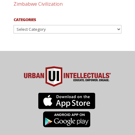
Zimbabwe Civilization
CATEGORIES
Categories