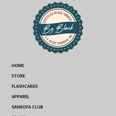
HOME
STORE
FLASHCARDS
APPAREL
SANKOFA CLUB