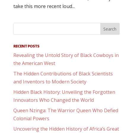
take this more recent loud...
RECENT POSTS
Revealing the Untold Story of Black Cowboys in
the American West
The Hidden Contributions of Black Scientists
and Inventors to Modern Society
Hidden Black History: Unveiling the Forgotten
Innovators Who Changed the World
Queen Nzinga: The Warrior Queen Who Defied
Colonial Powers
Uncovering the Hidden History of Africa’s Great