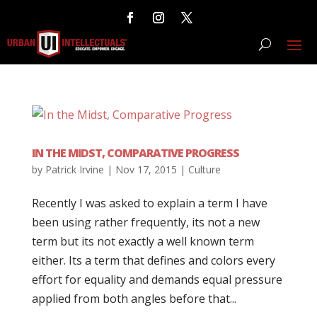
IN THE MIDST, COMPARATIVE PROGRESS
by
Patrick Irvine
|
Nov 17, 2015
|
Culture
Recently I was asked to explain a term I have
been using rather frequently, its not a new
term but its not exactly a well known term
either. Its a term that defines and colors every
effort for equality and demands equal pressure
applied from both angles before that...