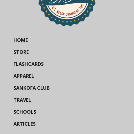
HOME
STORE
FLASHCARDS
APPAREL
SANKOFA CLUB
TRAVEL
SCHOOLS
ARTICLES