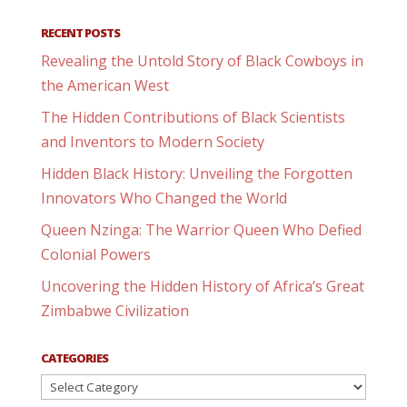
RECENT POSTS
Revealing the Untold Story of Black Cowboys in
the American West
The Hidden Contributions of Black Scientists
and Inventors to Modern Society
Hidden Black History: Unveiling the Forgotten
Innovators Who Changed the World
Queen Nzinga: The Warrior Queen Who Defied
Colonial Powers
Uncovering the Hidden History of Africa’s Great
Zimbabwe Civilization
CATEGORIES
Categories