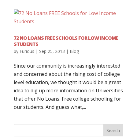
72 NO LOANS FREE SCHOOLS FOR LOW INCOME
STUDENTS
by
Furious
|
Sep 25, 2013
|
Blog
Since our community is increasingly interested
and concerned about the rising cost of college
level education, we thought it would be a great
idea to dig up more information on Universities
that offer No Loans, Free college schooling for
our students. And guess what,...