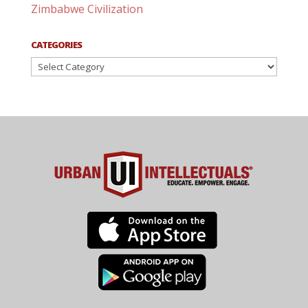
Zimbabwe Civilization
CATEGORIES
Categories