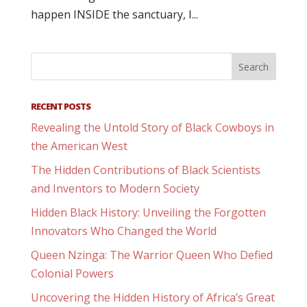
happen INSIDE the sanctuary, I...
RECENT POSTS
Revealing the Untold Story of Black Cowboys in
the American West
The Hidden Contributions of Black Scientists
and Inventors to Modern Society
Hidden Black History: Unveiling the Forgotten
Innovators Who Changed the World
Queen Nzinga: The Warrior Queen Who Defied
Colonial Powers
Uncovering the Hidden History of Africa’s Great