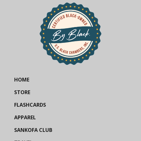
HOME
STORE
FLASHCARDS
APPAREL
SANKOFA CLUB