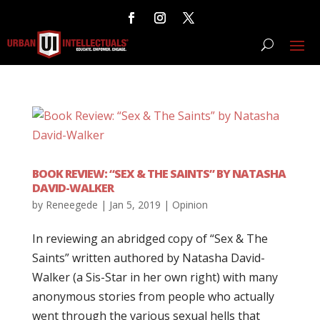
BOOK REVIEW: “SEX & THE SAINTS” BY NATASHA
DAVID-WALKER
by
Reneegede
|
Jan 5, 2019
|
Opinion
In reviewing an abridged copy of “Sex & The
Saints” written authored by Natasha David-
Walker (a Sis-Star in her own right) with many
anonymous stories from people who actually
went through the various sexual hells that