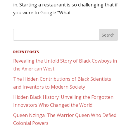
in. Starting a restaurant is so challenging that if
you were to Google “What...
RECENT POSTS
Revealing the Untold Story of Black Cowboys in
the American West
The Hidden Contributions of Black Scientists
and Inventors to Modern Society
Hidden Black History: Unveiling the Forgotten
Innovators Who Changed the World
Queen Nzinga: The Warrior Queen Who Defied
Colonial Powers