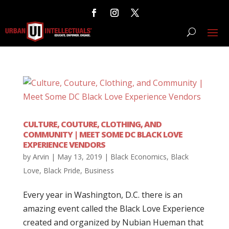
CULTURE, COUTURE, CLOTHING, AND
COMMUNITY | MEET SOME DC BLACK LOVE
EXPERIENCE VENDORS
by
Arvin
|
May 13, 2019
|
Black Economics
,
Black
Love
,
Black Pride
,
Business
Every year in Washington, D.C. there is an
amazing event called the Black Love Experience
created and organized by Nubian Hueman that