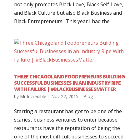
not only promotes Black Love, Black Self-Love,
and Black Culture but also Black Business and
Black Entrepreneurs. This year I had the...
THREE CHICAGOLAND FOODPRENEURS BUILDING
SUCCESSFUL BUSINESSES IN AN INDUSTRY RIPE
WITH FAILURE | #BLACKBUSINESSESMATTER
by
Mr Incredible
|
Nov 22, 2015
|
Blog
Starting a restaurant has got to be one of the
scariest business ventures to enter because
restaurants have the reputation of being the
one of the most difficult businesses to succeed