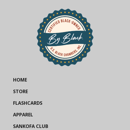
HOME
STORE
FLASHCARDS
APPAREL
SANKOFA CLUB