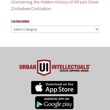
Uncovering the Hidden History of Africa’s Great
Zimbabwe Civilization
CATEGORIES
Categories